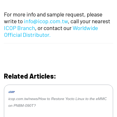
For more info and sample request, please
write to
info@icop.com.tw
, call your nearest
ICOP Branch
, or contact our
Worldwide
Official Distributor.
Related Articles:
icop.com.tw/news/How to Restore Yocto Linux to the eMMC
on PN8M-090T?