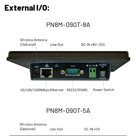
External I/O:
PN8M-090T-8A
PN8M-090T-5A