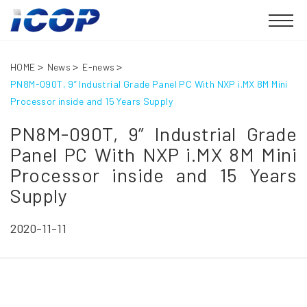
HOME
News
E-news
PN8M-090T, 9” Industrial Grade Panel PC With NXP i.MX 8M Mini
Processor inside and 15 Years Supply
PN8M-090T, 9” Industrial Grade
Panel PC With NXP i.MX 8M Mini
Processor inside and 15 Years
Supply
2020-11-11