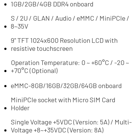
1GB/2GB/4GB DDR4 onboard
S / 2U / GLAN / Audio / eMMC / MiniPCIe /
8~35V
9" TFT 1024x600 Resolution LCD with
resistive touchscreen
Operation Temperature: 0 ~ +60°C / -20 ~
+70°C (Optional)
eMMC-8GB/16GB/32GB/64GB onboard
MiniPCIe socket with Micro SIM Card
Holder
Single Voltage +5VDC (Version: 5A) / Multi-
Voltage +8~+35VDC (Version: 8A)