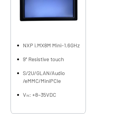
NXP i.MX8M Mini-1.6GHz
9" Resistive touch
S/2U/GLAN/Audio
/eMMC/MiniPCIe
V
: +8~35VDC
IN