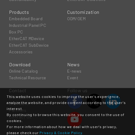
Products
Customization
Embedded Board
ODM/OEM
Industrial Panel PC
Box PC
EtherCAT MDevice
EtherCAT SubDevice
Accessories
Download
News
Online Catalog
E-news
Technical Resource
Event
Contact
Follow us
This website uses cookies to improve the user's experience,
Branches
analyze the website, and provide content according to the user's
Distributor
interest.
Partners
By continuing to browse this website, you consent to the use of
Contact Us
cookies.
For more information about how we deal with user's privacy,
please check our
Privacy & Cookie Policy.