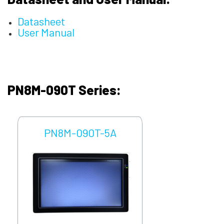
Datasheet
User Manual
PN8M-090T Series:
PN8M-090T-5A