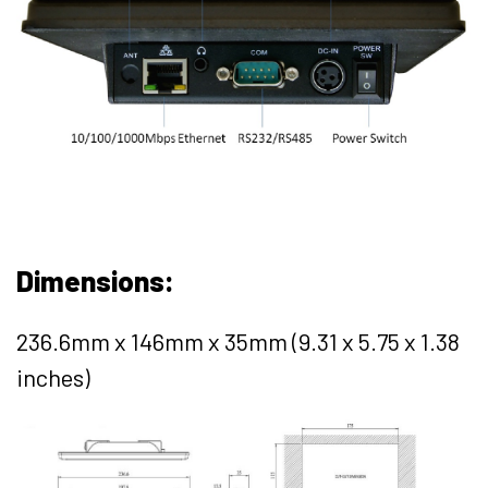
Dimensions:
236.6mm x 146mm x 35mm (9.31 x 5.75 x 1.38
inches)