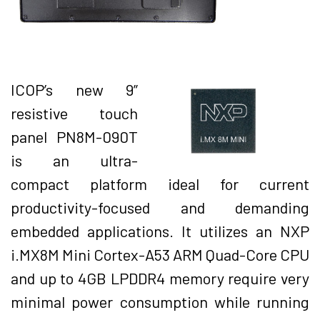
ICOP’s new 9”
resistive touch
panel PN8M-090T
is an ultra-
compact platform ideal for current
productivity-focused and demanding
embedded applications. It utilizes an NXP
i.MX8M Mini Cortex-A53 ARM Quad-Core CPU
and up to 4GB LPDDR4 memory require very
minimal power consumption while running