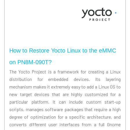
How to Restore Yocto Linux to the eMMC
on PN8M-090T?
The Yocto Project is a framework for creating a Linux
distribution for embedded devices. Its layering
mechanism makes it extremely easy to add a Linux OS to
new target devices that are highly customized for a
particular platform. It can include custom start-up
scripts, manages software packages that require a high
degree of optimization for a specific architecture, and
converts different user interfaces from a full Gnome