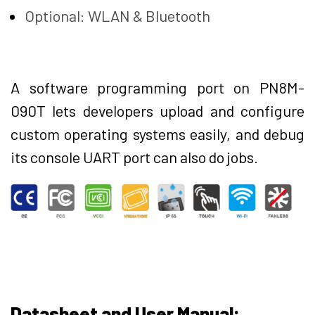
Optional: WLAN & Bluetooth
A software programming port on PN8M-
090T lets developers upload and configure
custom operating systems easily, and debug
its console UART port can also do jobs.
Datasheet and User Manual: