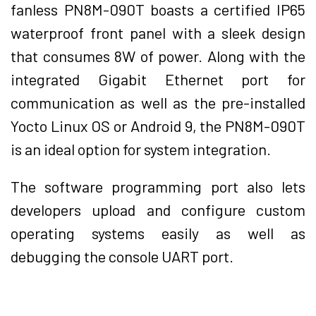
fanless PN8M-090T boasts a certified IP65
waterproof front panel with a sleek design
that consumes 8W of power. Along with the
integrated Gigabit Ethernet port for
communication as well as the pre-installed
Yocto Linux OS or Android 9, the PN8M-090T
is an ideal option for system integration.
The software programming port also lets
developers upload and configure custom
operating systems easily as well as
debugging the console UART port.