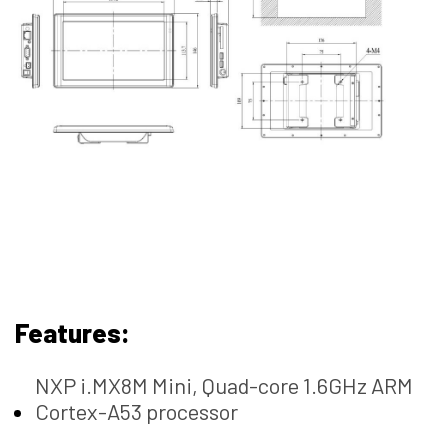
Features:
NXP i.MX8M Mini, Quad-core 1.6GHz ARM
Cortex-A53 processor