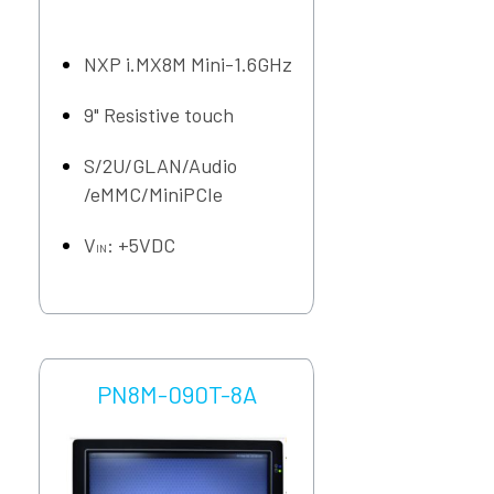
NXP i.MX8M Mini-1.6GHz
9" Resistive touch
S/2U/GLAN/Audio
/eMMC/MiniPCIe
V
: +5VDC
IN
PN8M-090T-8A