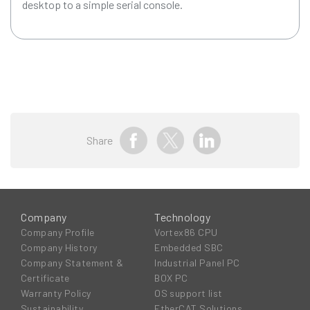
desktop to a simple serial console.
Share
Company
Technology
Company Profile
Vortex86 CPU
Company History
Embedded SBC
Company Statement &
Industrial Panel PC
Certificate
BOX PC
Warranty Policy
OS support list
Sustainability
EtherCAT Solutions