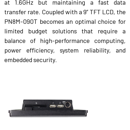
at 1.6GHz but maintaining a fast data
transfer rate. Coupled with a 9” TFT LCD, the
PN8M-090T becomes an optimal choice for
limited budget solutions that require a
balance of high-performance computing,
power efficiency, system reliability, and
embedded security.