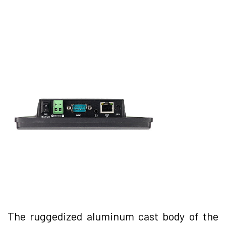
The ruggedized aluminum cast body of the