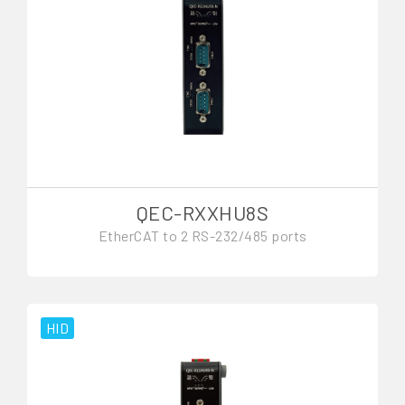
QEC-RXXHU8S
EtherCAT to 2 RS-232/485 ports
HID