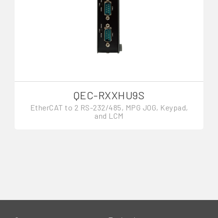
QEC-RXXHU9S
EtherCAT to 2 RS-232/485, MPG JOG, Keypad,
and LCM