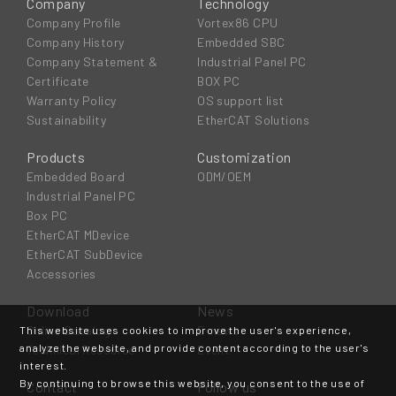
Company
Technology
Company Profile
Vortex86 CPU
Company History
Embedded SBC
Company Statement &
Industrial Panel PC
Certificate
BOX PC
Warranty Policy
OS support list
Sustainability
EtherCAT Solutions
Products
Customization
Embedded Board
ODM/OEM
Industrial Panel PC
Box PC
EtherCAT MDevice
EtherCAT SubDevice
Accessories
Download
News
Online Catalog
E-news
This website uses cookies to improve the user's experience,
analyze the website, and provide content according to the user's
Technical Resource
Event
interest.
By continuing to browse this website, you consent to the use of
Contact
Follow us