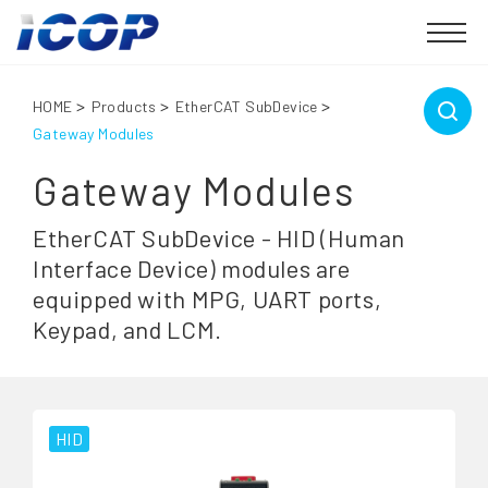
HOME
Products
EtherCAT SubDevice
Gateway Modules
Gateway Modules
EtherCAT SubDevice - HID (Human
Interface Device) modules are
equipped with MPG, UART ports,
Keypad, and LCM.
HID