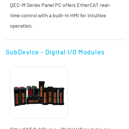
QEC-M Series Panel PC offers EtherCAT real-
time control with a built-in HMI for intuitive
operation.
SubDevice - Digital I/O Modules