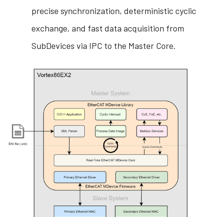
precise synchronization, deterministic cyclic
exchange, and fast data acquisition from
SubDevices via IPC to the Master Core.