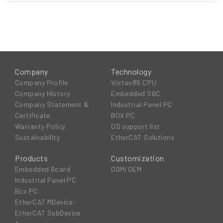
Company
Technology
Company Profile
Vortex86 CPU
Company History
Embedded SBC
Company Statement &
Industrial Panel PC
Certificate
BOX PC
Warranty Policy
OS support list
Sustainability
EtherCAT Solutions
Products
Customization
Embedded Board
ODM/OEM
Industrial Panel PC
Box PC
EtherCAT MDevice
EtherCAT SubDevice