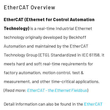
EtherCAT Overview
EtherCAT (Ethernet for Control Automation
Technology)
is a real-time Industrial Ethernet
technology originally developed by Beckhoff
Automation and maintained by the EtherCAT
Technology Group (ETG). Standardized in IEC 61158, it
meets hard and soft real-time requirements for
factory automation, motion control, test &
measurement, and other time-critical applications.
(
Read more:
EtherCAT - the Ethernet Fieldbus
)
Detail information can also be found in the
EtherCAT