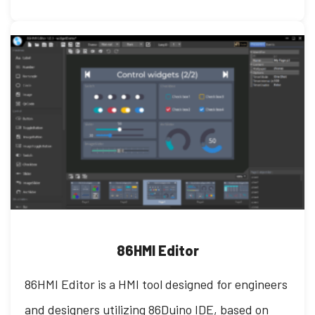
86HMI Editor
86HMI Editor is a HMI tool designed for engineers
and designers utilizing 86Duino IDE, based on