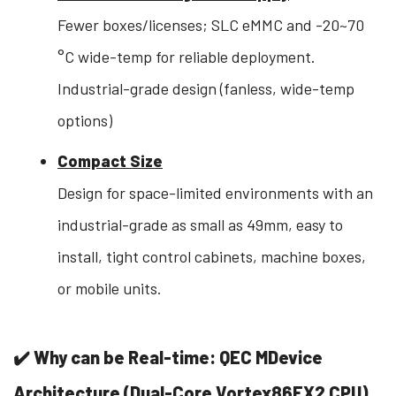
Fewer boxes/licenses; SLC eMMC and -20~70
°C wide-temp for reliable deployment.
Industrial-grade design (fanless, wide-temp
options)
Compact Size
Design for space-limited environments with an
industrial-grade as small as 49mm, easy to
install, tight control cabinets, machine boxes,
or mobile units.
✔️ Why can be Real-time: QEC MDevice
Architecture (Dual-Core Vortex86EX2 CPU)