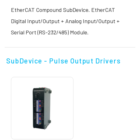
EtherCAT Compound SubDevice. EtherCAT
Digital Input/Output + Analog Input/Output +
Serial Port (RS-232/485) Module.
SubDevice - Pulse Output Drivers