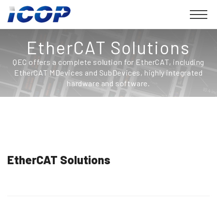
EtherCAT Solutions
QEC offers a complete solution for EtherCAT, including
EtherCAT MDevices and SubDevices, highly integrated
hardware and software.
EtherCAT Solutions