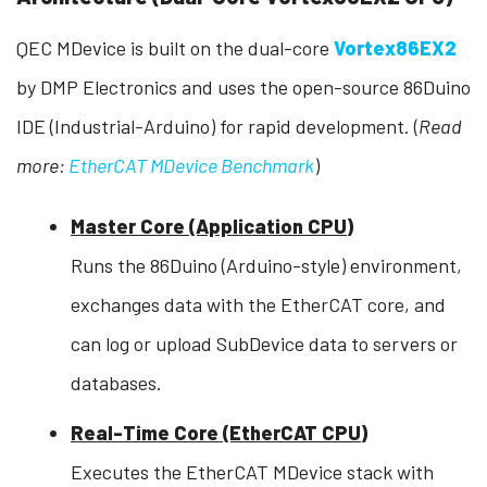
QEC MDevice is built on the dual-core
Vortex86EX2
by DMP Electronics and uses the open-source 86Duino
IDE (Industrial-Arduino) for rapid development. (
Read
more:
EtherCAT MDevice Benchmark
)
Master Core (Application CPU)
Runs the 86Duino (Arduino-style) environment,
exchanges data with the EtherCAT core, and
can log or upload SubDevice data to servers or
databases.
Real-Time Core (EtherCAT CPU)
Executes the EtherCAT MDevice stack with