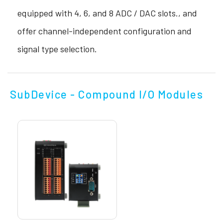
equipped with 4, 6, and 8 ADC / DAC slots., and
offer channel-independent configuration and
signal type selection.
SubDevice - Compound I/O Modules