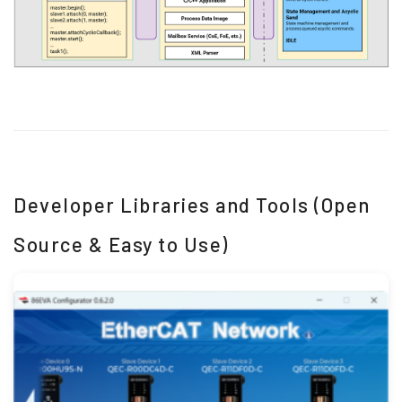
Developer Libraries and Tools (Open
Source & Easy to Use)