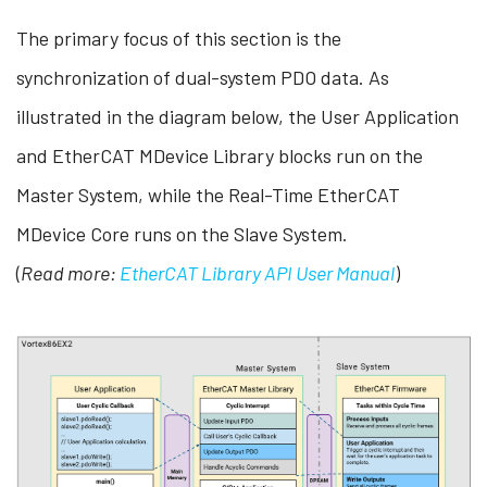
The primary focus of this section is the
synchronization of dual-system PDO data. As
illustrated in the diagram below, the User Application
and EtherCAT MDevice Library blocks run on the
Master System, while the Real-Time EtherCAT
MDevice Core runs on the Slave System.
(
Read more:
EtherCAT Library API User Manual
)