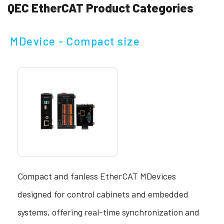
QEC EtherCAT Product Categories
MDevice - Compact size
Compact and fanless EtherCAT MDevices
designed for control cabinets and embedded
systems, offering real-time synchronization and