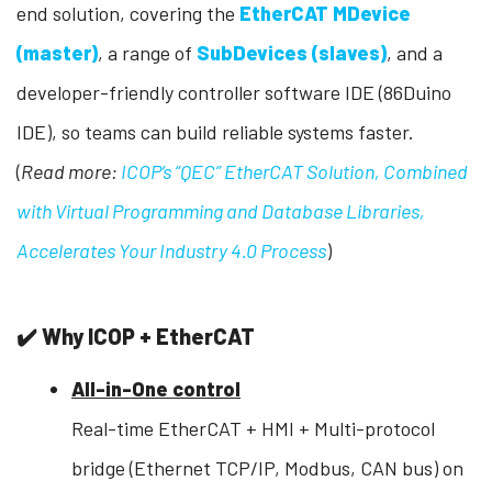
end solution, covering the
EtherCAT MDevice
(master)
, a range of
SubDevices (slaves)
, and a
developer-friendly controller software IDE (86Duino
IDE), so teams can build reliable systems faster.
(
Read more:
ICOP’s “QEC” EtherCAT Solution, Combined
with Virtual Programming and Database Libraries,
Accelerates Your Industry 4.0 Process
)
✔️ Why ICOP + EtherCAT
All-in-One control
Real-time EtherCAT + HMI + Multi-protocol
bridge (Ethernet TCP/IP, Modbus, CAN bus) on