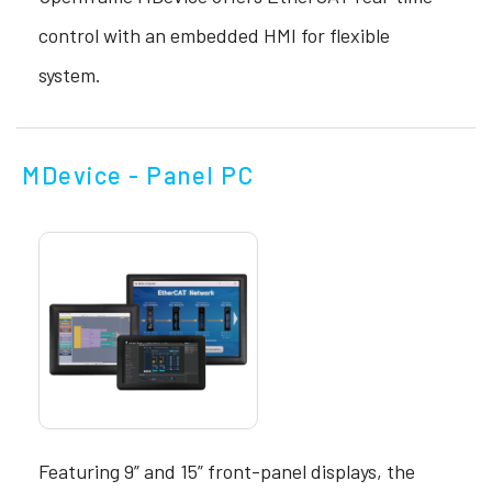
control with an embedded HMI for flexible
system.
MDevice - Panel PC
Featuring 9” and 15” front-panel displays, the