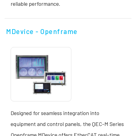
reliable performance.
MDevice - Openframe
Designed for seamless integration into
equipment and control panels, the QEC-M Series
Openframe MDevice offers EtherCAT real-time