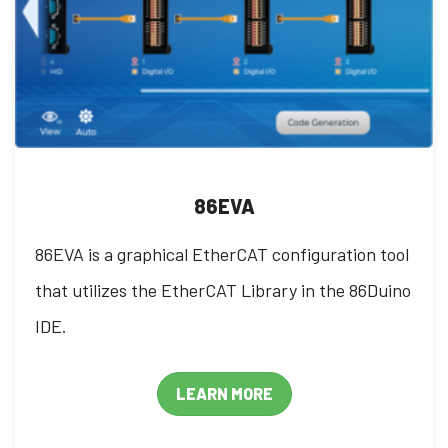
86EVA
86EVA is a graphical EtherCAT configuration tool
that utilizes the EtherCAT Library in the 86Duino
IDE.
LEARN MORE