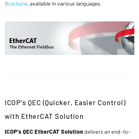
Brochure
, available in various languages.
ICOP’s QEC (Quicker, Easier Control)
with EtherCAT Solution
ICOP’s QEC EtherCAT Solution
delivers an end-to-