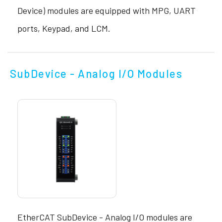
Device) modules are equipped with MPG, UART
ports, Keypad, and LCM.
SubDevice - Analog I/O Modules
EtherCAT SubDevice - Analog I/O modules are