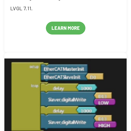
LVGL 7.11.
LEARN MORE