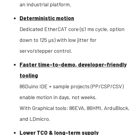
an industrial platform.
Deterministic motion
Dedicated EtherCAT core (≤1 ms cycle, option
down to 125 µs) with low jitter for
servo/stepper control.
Faster time-to-demo, developer-friendly
tooling
86Duino IDE + sample projects (PP/CSP/CSV)
enable motion in days, not weeks.
With Graphical tools: 86EVA, 86HMI, ArduBlock,
and LDmicro.
Lower TCO & long-term supply