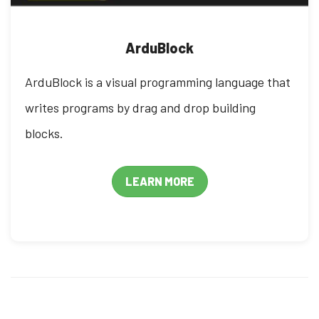
ArduBlock
ArduBlock is a visual programming language that
writes programs by drag and drop building
blocks.
LEARN MORE