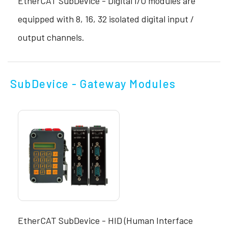
EtherCAT SubDevice - Digital I/O modules are
equipped with 8, 16, 32 isolated digital input /
output channels.
SubDevice - Gateway Modules
EtherCAT SubDevice - HID (Human Interface