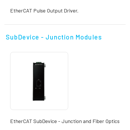
EtherCAT Pulse Output Driver.
SubDevice - Junction Modules
EtherCAT SubDevice - Junction and Fiber Optics