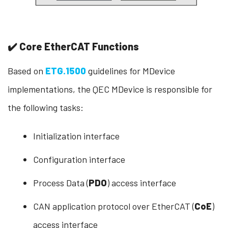
✔️ Core EtherCAT Functions
Based on
ETG.1500
guidelines for MDevice
implementations, the QEC MDevice is responsible for
the following tasks:
Initialization interface
Configuration interface
Process Data (
PDO
) access interface
CAN application protocol over EtherCAT (
CoE
)
access interface