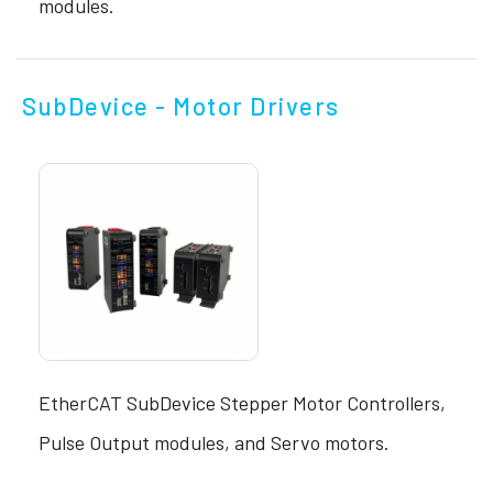
modules.
SubDevice - Motor Drivers
EtherCAT SubDevice Stepper Motor Controllers,
Pulse Output modules, and Servo motors.