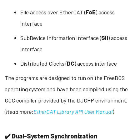
File access over EtherCAT (
FoE
) access
interface
SubDevice Information Interface (
SII
) access
interface
Distributed Clocks (
DC
) access interface
The programs are designed to run on the FreeDOS
operating system and have been compiled using the
GCC compiler provided by the DJGPP environment.
(
Read more:
EtherCAT Library API User Manual
)
✔️ Dual-System Synchronization