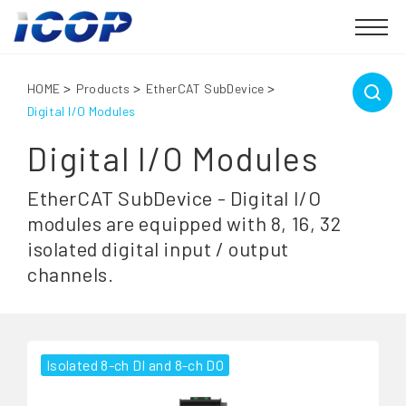
HOME
Products
EtherCAT SubDevice
Digital I/O Modules
Digital I/O Modules
EtherCAT SubDevice - Digital I/O
modules are equipped with 8, 16, 32
isolated digital input / output
channels.
Isolated 8-ch DI and 8-ch DO