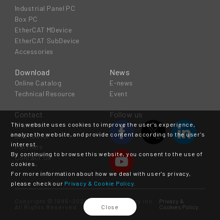
Industrial Panel PC
Box PC
EtherCAT MDevice
EtherCAT SubDevice
Accessories
Download
News
Online Catalog
E-news
Technical Resource
Event
Contact
Follow us
This website uses cookies to improve the user's experience,
Branches
analyze the website, and provide content according to the user's
Distributor
interest.
Partners
By continuing to browse this website, you consent to the use of
Contact Us
cookies.
For more information about how we deal with user's privacy,
please check our
Privacy & Cookie Policy.
Copyright © 1996~2027 ICOP Technology Inc.
Privacy &
All Rights Reserved.
Close
Cookies Policy.