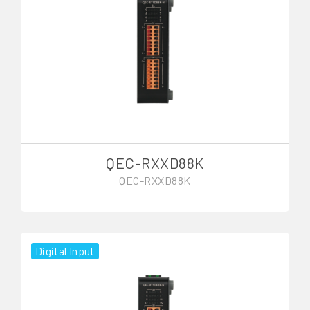
QEC-RXXD88K
QEC-RXXD88K
Digital Input