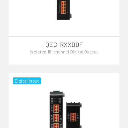
QEC-RXXD0F
Isolated 16-channel Digital Output
Digital Input