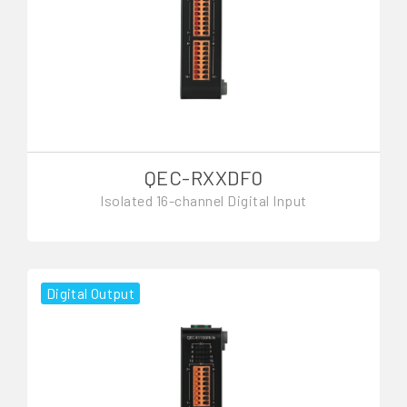
QEC-RXXDF0
Isolated 16-channel Digital Input
Digital Output