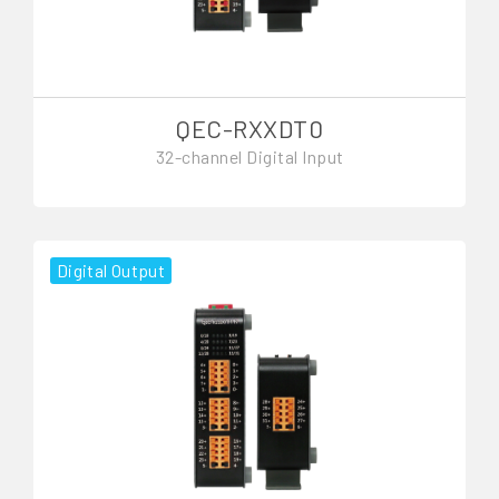
QEC-RXXDT0
32-channel Digital Input
Digital Output