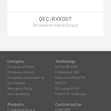
QEC-RXXD0T
32-channel Digital Output
Company
Technology
Company Profile
Vortex86 CPU
Company History
Embedded SBC
Company Statement &
Industrial Panel PC
Certificate
BOX PC
Warranty Policy
OS support list
Sustainability
EtherCAT Solutions
Products
Customization
Embedded Board
ODM/OEM