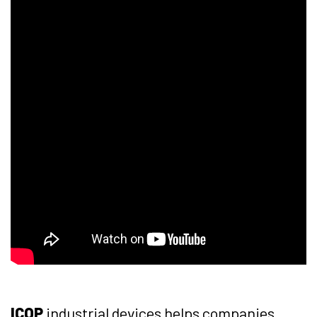
ICOP
industrial devices helps companies