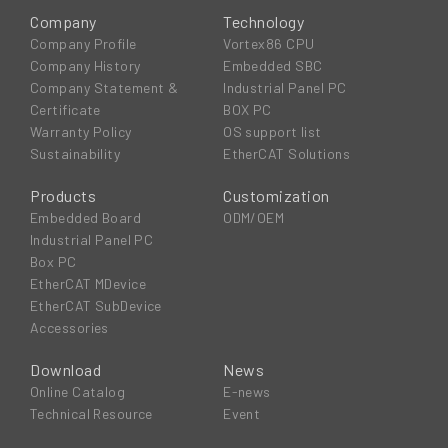
Company
Technology
Company Profile
Vortex86 CPU
Company History
Embedded SBC
Company Statement &
Industrial Panel PC
Certificate
BOX PC
Warranty Policy
OS support list
Sustainability
EtherCAT Solutions
Products
Customization
Embedded Board
ODM/OEM
Industrial Panel PC
Box PC
EtherCAT MDevice
EtherCAT SubDevice
Accessories
Download
News
Online Catalog
E-news
Technical Resource
Event