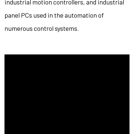
industrial motion controllers, and industrial
panel PCs used in the automation of
numerous control systems.