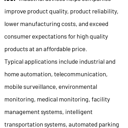
improve product quality, product reliability,
lower manufacturing costs, and exceed
consumer expectations for high quality
products at an affordable price.
Typical applications include industrial and
home automation, telecommunication,
mobile surveillance, environmental
monitoring, medical monitoring, facility
management systems, intelligent
transportation systems, automated parking