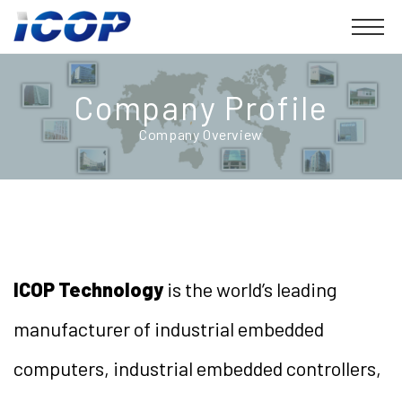
Company Profile
Company Overview
ICOP Technology
is the world’s leading
manufacturer of industrial embedded
computers, industrial embedded controllers,