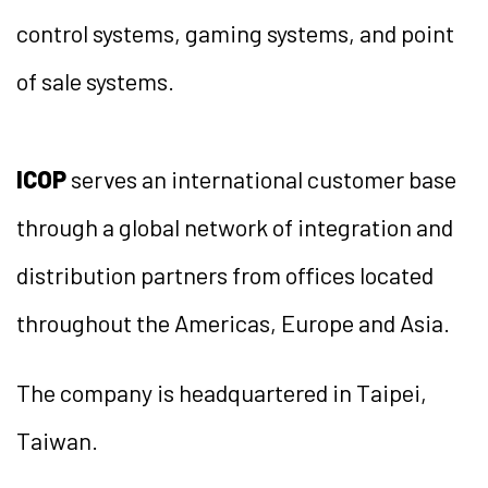
control systems, gaming systems, and point
of sale systems.
ICOP
serves an international customer base
through a global network of integration and
distribution partners from offices located
throughout the Americas, Europe and Asia.
The company is headquartered in Taipei,
Taiwan.