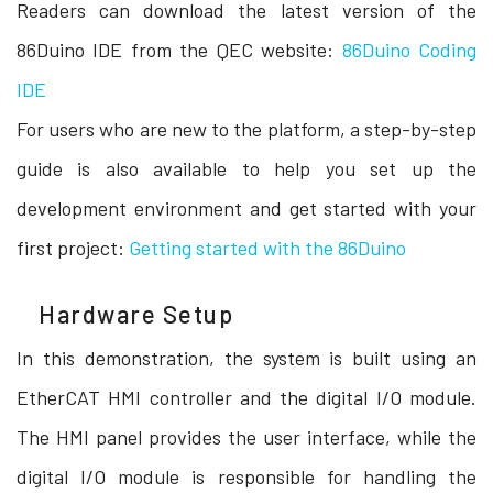
Readers can download the latest version of the
86Duino IDE from the QEC website:
86Duino Coding
IDE
For users who are new to the platform, a step-by-step
guide is also available to help you set up the
development environment and get started with your
first project:
Getting started with the 86Duino
Hardware Setup
In this demonstration, the system is built using an
EtherCAT HMI controller and the digital I/O module.
The HMI panel provides the user interface, while the
digital I/O module is responsible for handling the