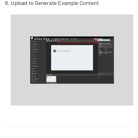
Upload to Generate Example Content