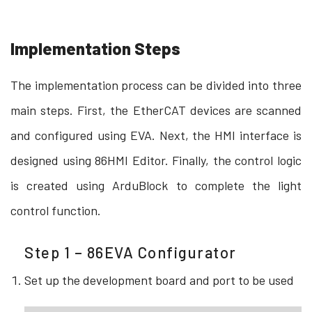
Implementation Steps
The implementation process can be divided into three
main steps. First, the EtherCAT devices are scanned
and configured using EVA. Next, the HMI interface is
designed using 86HMI Editor. Finally, the control logic
is created using ArduBlock to complete the light
control function.
Step 1 – 86EVA Configurator
Set up the development board and port to be used