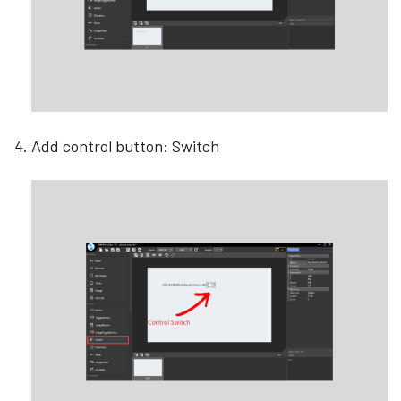
Add control button: Switch