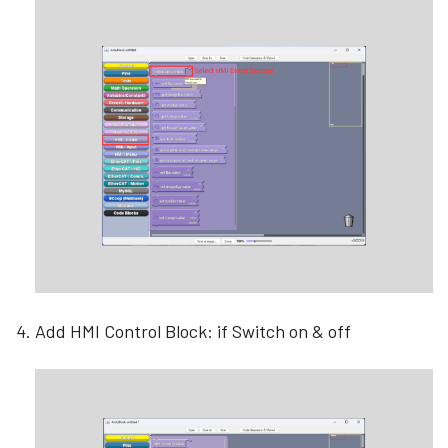
Add HMI Control Block: if Switch on & off