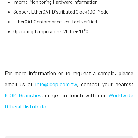
Internal Monitoring Hardware Information
Support EtherCAT Distributed Clock (DC) Mode
EtherCAT Conformance test tool verified
Operating Temperature -20 to +70 °C
For more information or to request a sample, please
email us at
info@icop.com.tw
, contact your nearest
ICOP Branches
, or get in touch with our
Worldwide
Official Distributor
.