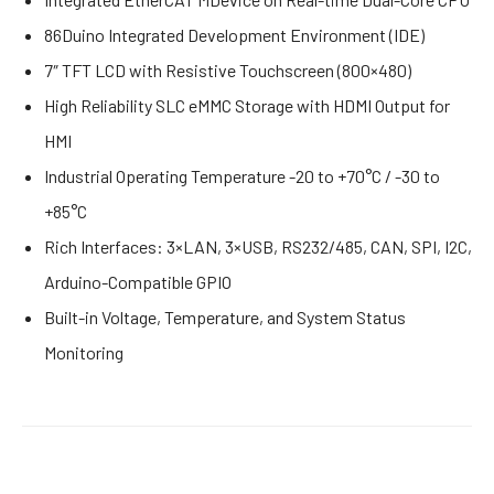
86Duino Integrated Development Environment (IDE)
7″ TFT LCD with Resistive Touchscreen (800×480)
High Reliability SLC eMMC Storage with HDMI Output for
HMI
Industrial Operating Temperature -20 to +70°C / -30 to
+85°C
Rich Interfaces: 3×LAN, 3×USB, RS232/485, CAN, SPI, I2C,
Arduino-Compatible GPIO
Built-in Voltage, Temperature, and System Status
Monitoring