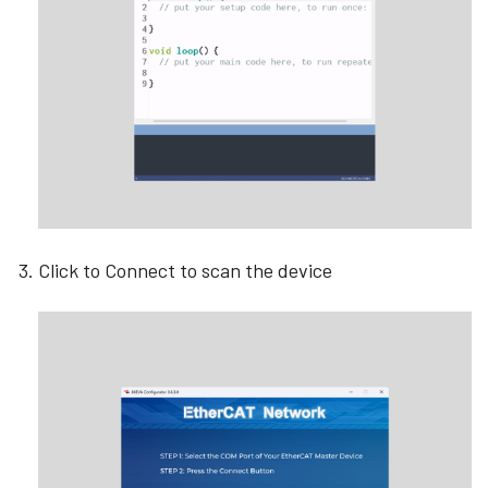
Click to Connect to scan the device