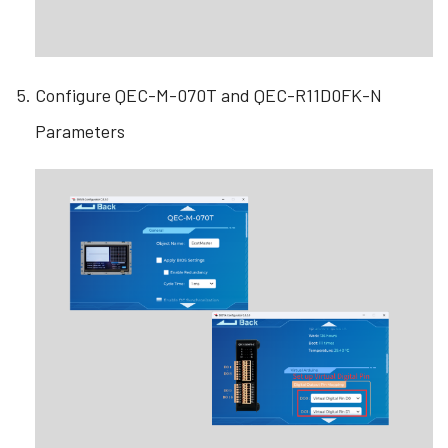
Configure QEC-M-070T and QEC-R11D0FK-N
Parameters