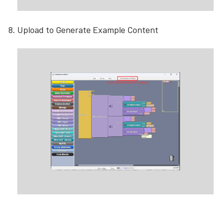
Upload to Generate Example Content