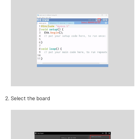
Select the board