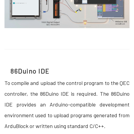
86Duino IDE
To compile and upload the control program to the QEC
controller, the 86Duino IDE is required. The 86Duino
IDE provides an Arduino-compatible development
environment used to upload programs generated from
ArduBlock or written using standard C/C++.