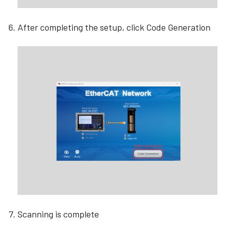
After completing the setup, click Code Generation
Scanning is complete