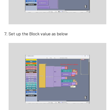
Set up the Block value as below