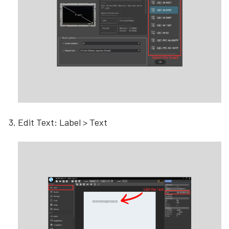
Edit Text: Label > Text