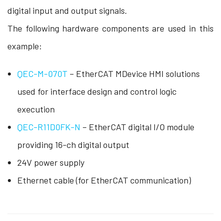
digital input and output signals.
The following hardware components are used in this
example:
QEC-M-070T
– EtherCAT MDevice HMI solutions
used for interface design and control logic
execution
QEC-R11D0FK-N
– EtherCAT digital I/O module
providing 16-ch digital output
24V power supply
Ethernet cable (for EtherCAT communication)