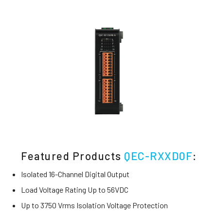
Featured Products
QEC-RXXD0F
:
Isolated 16-Channel Digital Output
Load Voltage Rating Up to 56VDC
Up to 3750 Vrms Isolation Voltage Protection