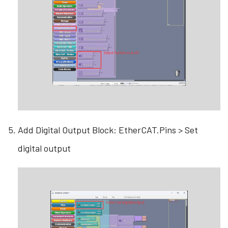
Add Digital Output Block: EtherCAT.Pins > Set
digital output