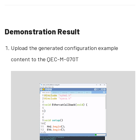
Demonstration Result
Upload the generated configuration example
content to the QEC-M-070T