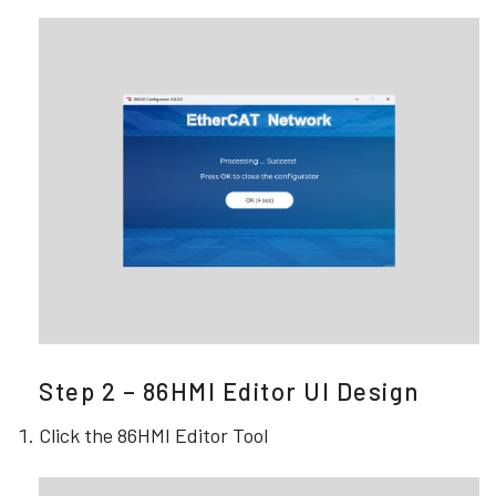
Step 2 – 86HMI Editor UI Design
Click the 86HMI Editor Tool