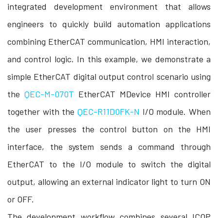
integrated development environment that allows
engineers to quickly build automation applications
combining EtherCAT communication, HMI interaction,
and control logic. In this example, we demonstrate a
simple EtherCAT digital output control scenario using
the
QEC-M-070T
EtherCAT MDevice HMI controller
together with the
QEC-R11D0FK-N
I/O module. When
the user presses the control button on the HMI
interface, the system sends a command through
EtherCAT to the I/O module to switch the digital
output, allowing an external indicator light to turn ON
or OFF.
The development workflow combines several ICOP