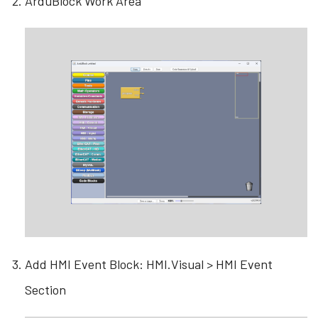
ArduBlock Work Area
Add HMI Event Block: HMI.Visual > HMI Event
Section