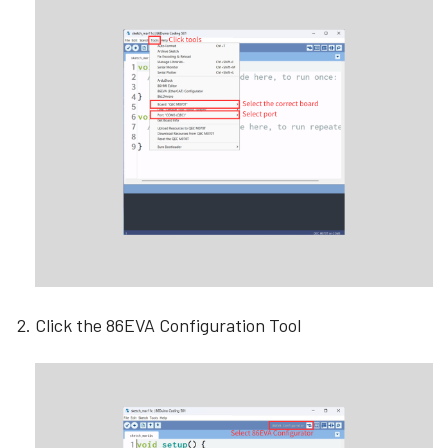
Click the 86EVA Configuration Tool