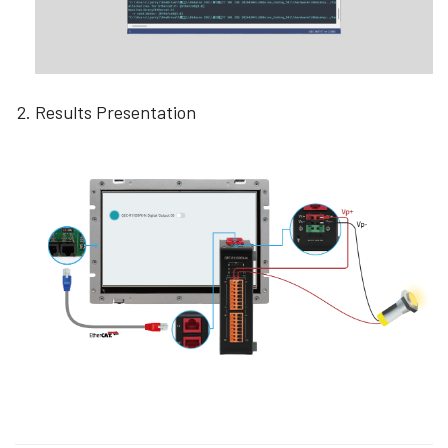
Results Presentation