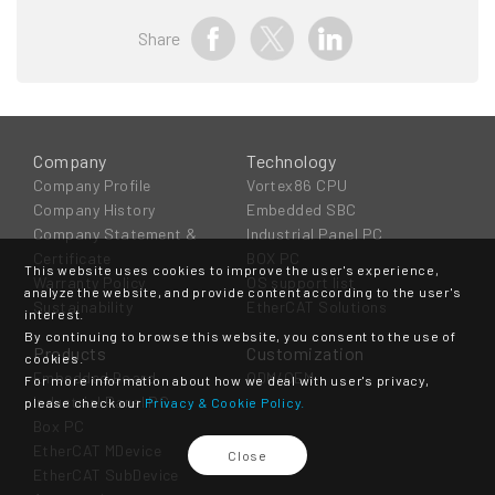
Share
Company
Technology
Company Profile
Vortex86 CPU
Company History
Embedded SBC
Company Statement &
Industrial Panel PC
Certificate
BOX PC
This website uses cookies to improve the user's experience,
Warranty Policy
OS support list
analyze the website, and provide content according to the user's
Sustainability
EtherCAT Solutions
interest.
By continuing to browse this website, you consent to the use of
Products
Customization
cookies.
Embedded Board
ODM/OEM
For more information about how we deal with user's privacy,
Industrial Panel PC
please check our
Privacy & Cookie Policy.
Box PC
EtherCAT MDevice
Close
EtherCAT SubDevice