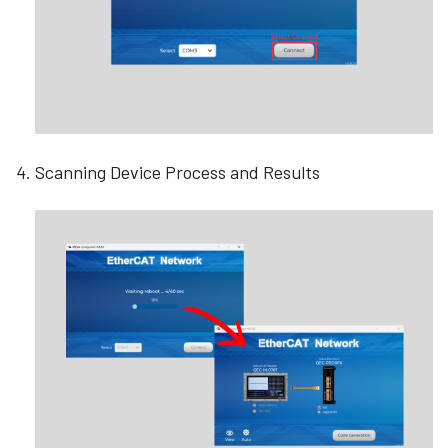
Scanning Device Process and Results