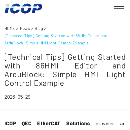
HOME
News
Blog
[Technical Tips] Getting Started with 86HMI Editor and
ArduBlock: Simple HMI Light Control Example
[Technical Tips] Getting Started
with 86HMI Editor and
ArduBlock: Simple HMI Light
Control Example
2026-05-29
ICOP QEC EtherCAT Solutions
provides an