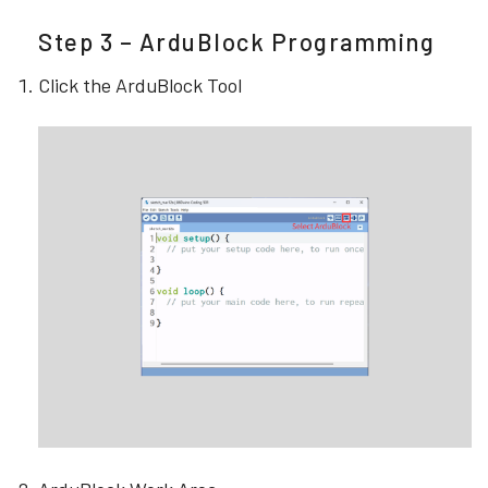
Step 3 – ArduBlock Programming
Click the ArduBlock Tool