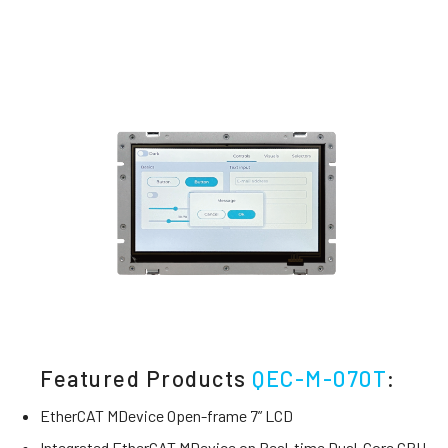
Featured Products
QEC-M-070T
:
EtherCAT MDevice Open-frame 7” LCD
Integrated EtherCAT MDevice on Real-time Dual-Core CPU