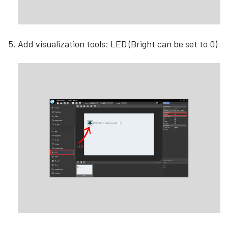
Add visualization tools: LED (Bright can be set to 0)