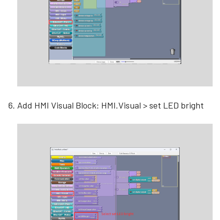
Add HMI Visual Block: HMI.Visual > set LED bright