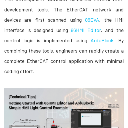
development tools. The EtherCAT network and
devices are first scanned using
86EVA
, the HMI
interface is designed using
86HMI Editor
, and the
control logic is implemented using
ArduBlock
. By
combining these tools, engineers can rapidly create a
complete EtherCAT control application with minimal
coding effort.