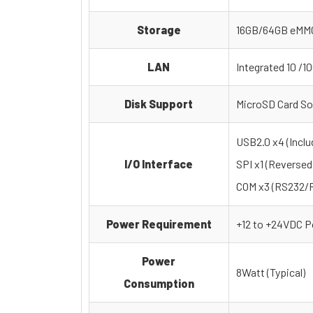
Storage
16GB/64GB eMM
LAN
Integrated 10 /1
Disk Support
MicroSD Card So
USB2.0 x4 (Inclu
I/O Interface
SPI x1 (Reversed
COM x3 (RS232/RS
Power Requirement
+12 to +24VDC P
Power
8Watt (Typical)
Consumption