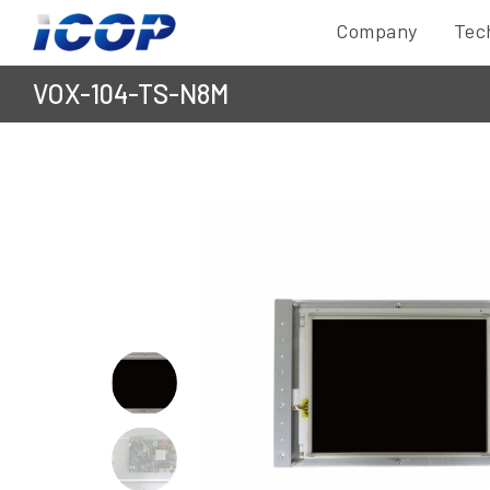
Company
Tec
VOX-104-TS-N8M