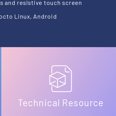
ts and resistive touch screen
octo Linux, Android
Technical Resource