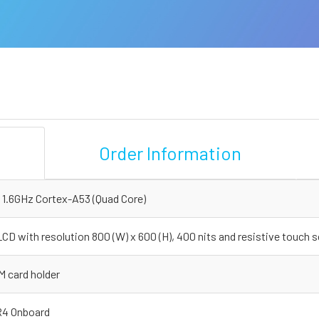
Order Information
 1.6GHz Cortex-A53 (Quad Core)
CD with resolution 800 (W) x 600 (H), 400 nits and resistive touch 
M card holder
4 Onboard