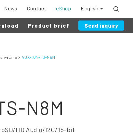
News
Contact
eShop
English
wnload
Product brief
Send inquiry
enFrame
VOX-104-TS-N8M
-TS-N8M
oSD/HD Audio/I2C/15-bit