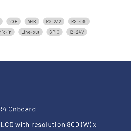
2GB
4GB
RS-232
RS-485
Mic-in
Line-out
GPIO
12~24V
R4 Onboard
 LCD with resolution 800 (W) x