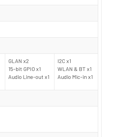
GLAN x2
I2C x1
15-bit GPIO x1
WLAN & BT x1
Audio Line-out x1
Audio Mic-in x1