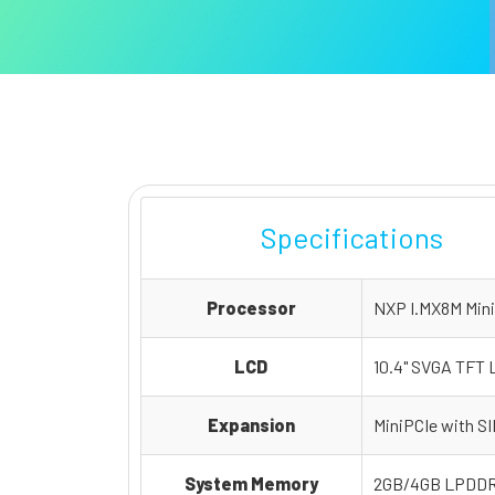
Specifications
Processor
NXP I.MX8M Mini
LCD
10.4" SVGA TFT L
Expansion
MiniPCIe with SI
System Memory
2GB/4GB LPDDR