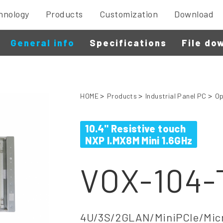
hnology
Products
Customization
Download
General info
Specifications
File do
HOME
Products
Industrial Panel PC
Op
10.4" Resistive touch
NXP I.MX8M Mini 1.6GHz
VOX-104
4U/3S/2GLAN/MiniPCIe/Micr