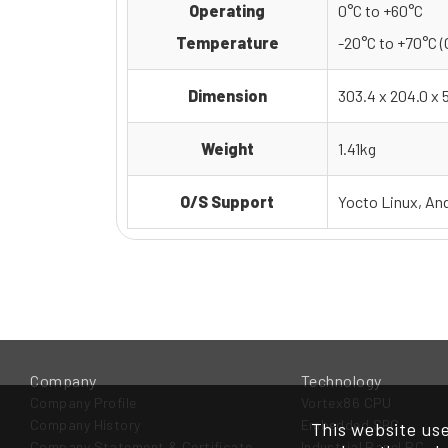
Operating
0°C to +60°C
Temperature
-20°C to +70°C (
Dimension
303.4 x 204.0 x
Weight
1.41kg
O/S Support
Yocto Linux, An
Company
Technology
Company Profile
Vortex86 CPU
Company History
Embedded SBC
This website use
Company Statement & Certificate
Industrial Panel PC