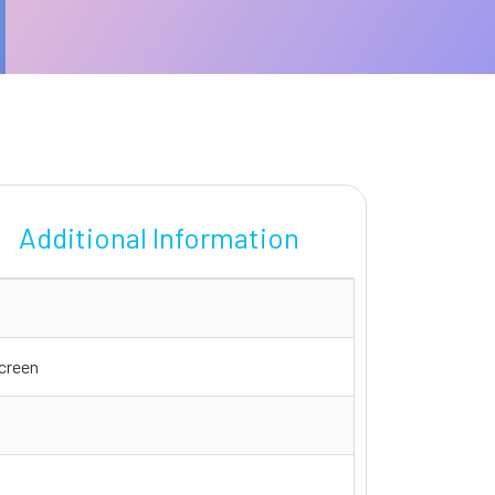
Additional Information
screen