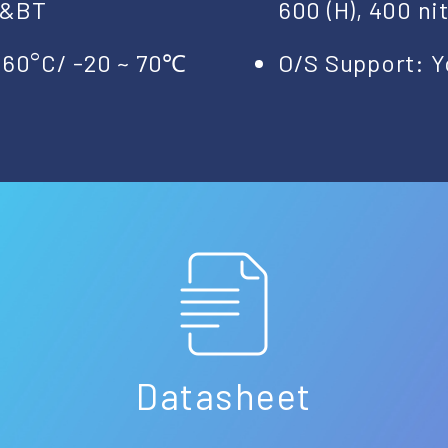
N&BT
600 (H), 400 ni
+60°C/ -20 ~ 70℃
O/S Support: Y
Datasheet