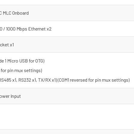
C MLC Onboard
00 / 1000 Mbps Ethernet x2
cket x1
de 1 Micro USB for OTG)
 for pin mux settings)
485 x1, RS232 x1, TX/RX x1) (COM1 reversed for pin mux settings)
ower Input