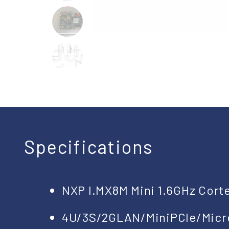
Specifications
NXP I.MX8M Mini 1.6GHz Cort
4U/3S/2GLAN/MiniPCIe/Mic