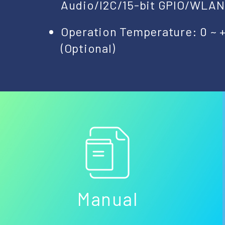
Audio/I2C/15-bit GPIO/WLA
Operation Temperature: 0 ~ 
(Optional)
Manual