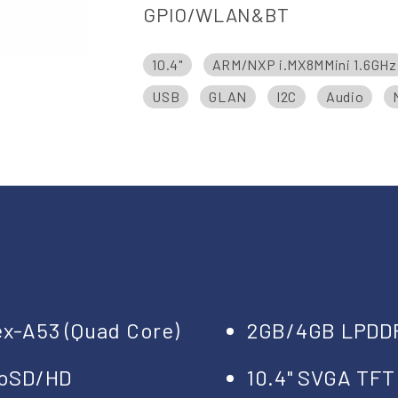
GPIO/WLAN&BT
10.4"
ARM/NXP i.MX8MMini 1.6GHz
USB
GLAN
I2C
Audio
ex-A53 (Quad Core)
2GB/4GB LPDD
roSD/HD
10.4" SVGA TFT