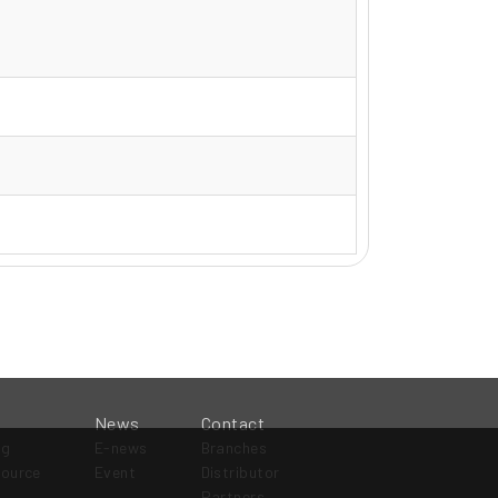
News
Contact
og
E-news
Branches
source
Event
Distributor
Partners