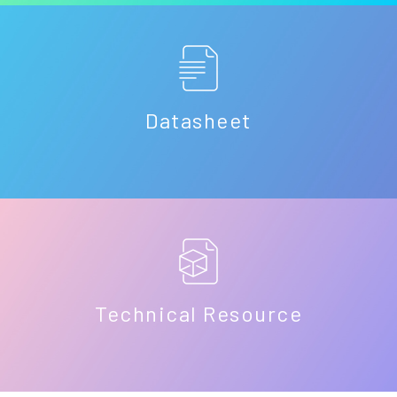
Datasheet
Technical Resource