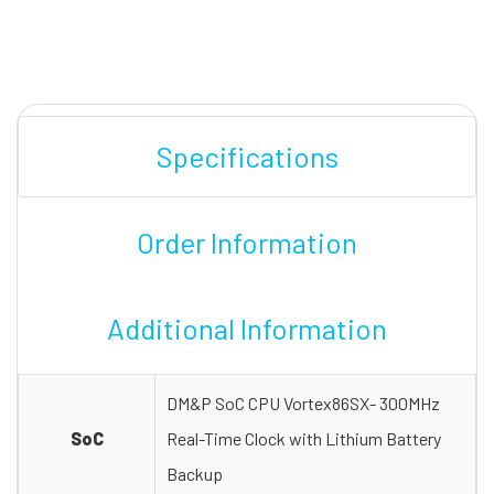
Specifications
Order Information
Additional Information
DM&P SoC CPU Vortex86SX- 300MHz
SoC
Real-Time Clock with Lithium Battery
Backup