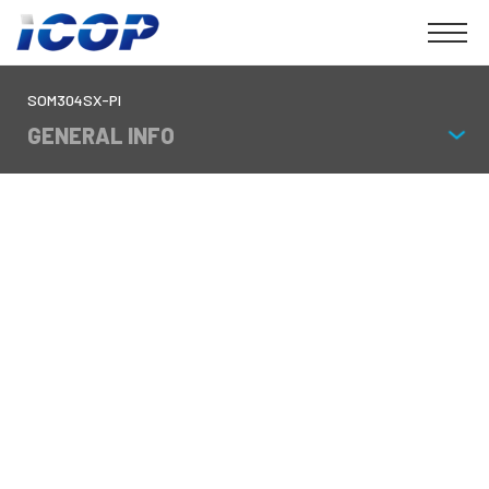
SOM304SX-PI
GENERAL INFO