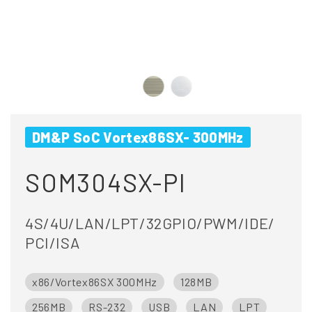
DM&P SoC Vortex86SX- 300MHz
SOM304SX-PI
4S/4U/LAN/LPT/32GPIO/PWM/IDE/
PCI/ISA
x86/Vortex86SX 300MHz
128MB
256MB
RS-232
USB
LAN
LPT