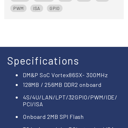
PWM
ISA
GPIO
Specifications
DM&P SoC Vortex86SX- 300MHz
128MB / 256MB DDR2 onboard
4S/4U/LAN/LPT/32GPIO/PWM/IDE/
PCI/ISA
Onboard 2MB SPI Flash