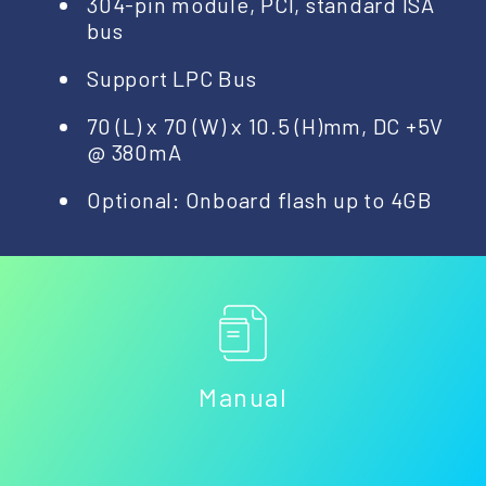
304-pin module, PCI, standard ISA
bus
Support LPC Bus
70 (L) x 70 (W) x 10.5 (H)mm, DC +5V
@ 380mA
Optional: Onboard flash up to 4GB
Manual