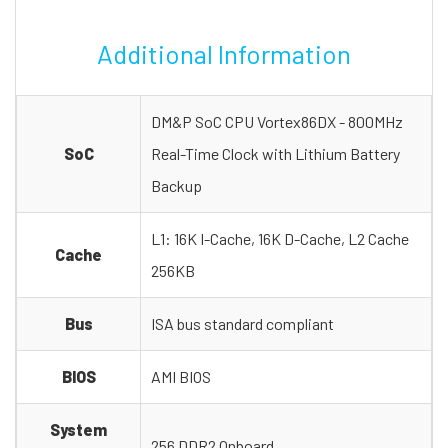
Additional Information
DM&P SoC CPU Vortex86DX - 800MHz
SoC
Real-Time Clock with Lithium Battery
Backup
L1: 16K I-Cache, 16K D-Cache, L2 Cache
Cache
256KB
Bus
ISA bus standard compliant
BIOS
AMI BIOS
System
256 DDR2 Onboard