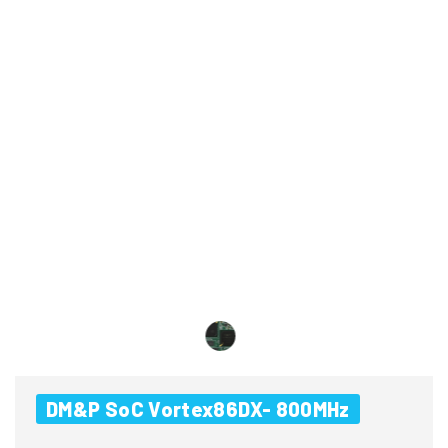
DM&P SoC Vortex86DX- 800MHz