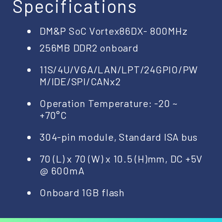
Specifications
DM&P SoC Vortex86DX- 800MHz
256MB DDR2 onboard
11S/4U/VGA/LAN/LPT/24GPIO/PW
M/IDE/SPI/CANx2
Operation Temperature: -20 ~
+70°C
304-pin module, Standard ISA bus
70 (L) x 70 (W) x 10.5 (H)mm, DC +5V
@ 600mA
Onboard 1GB flash