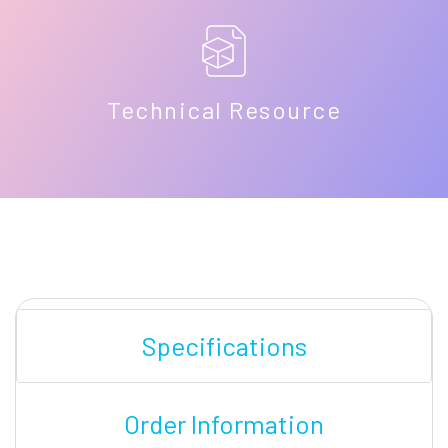
Technical Resource
Specifications
Order Information