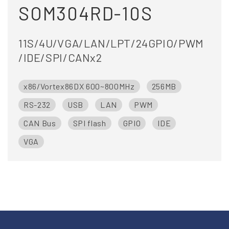
SOM304RD-10S
11S/4U/VGA/LAN/LPT/24GPIO/PWM
/IDE/SPI/CANx2
x86/Vortex86DX 600~800MHz
256MB
RS-232
USB
LAN
PWM
CAN Bus
SPI flash
GPIO
IDE
VGA