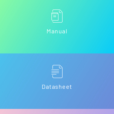
Manual
Datasheet