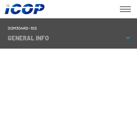
SOM304RD-10S
GENERAL INFO