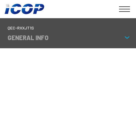
QEC-RXXJT1S
GENERAL INFO