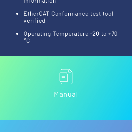
Information
EtherCAT Conformance test tool
verified
Operating Temperature -20 to +70
°C
Manual