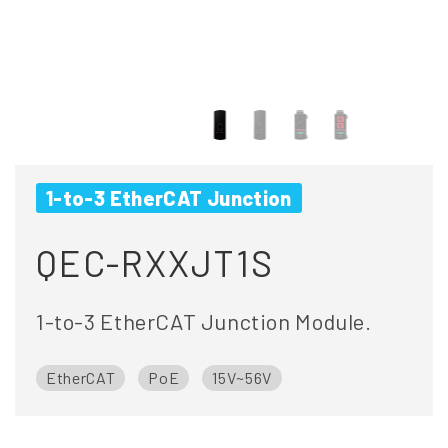
1-to-3 EtherCAT Junction
QEC-RXXJT1S
1-to-3 EtherCAT Junction Module.
EtherCAT
PoE
15V~56V