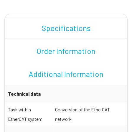
Specifications
Order Information
Additional Information
Technical data
Task within
Conversion of the EtherCAT
EtherCAT system
network