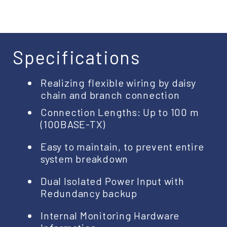
Specifications
Realizing flexible wiring by daisy
chain and branch connection
Connection Lengths: Up to 100 m
(100BASE-TX)
Easy to maintain, to prevent entire
system breakdown
Dual Isolated Power Input with
Redundancy backup
Internal Monitoring Hardware