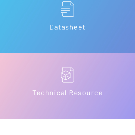
Datasheet
Technical Resource