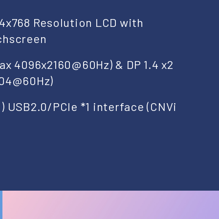
24x768 Resolution LCD with
chscreen
Max 4096x2160@60Hz) & DP 1.4 x2
304@60Hz)
) USB2.0/PCIe *1 interface (CNVi