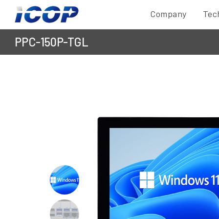
Company
Tec
PPC-150P-TGL