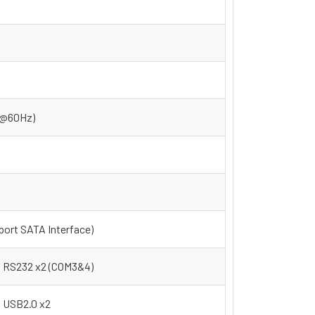
4@60Hz)
ort SATA Interface)
RS232 x2 (COM3&4)
USB2.0 x2