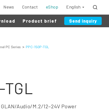
News
Contact
eShop
English
wnload
Product brief
Send inquiry
nel PC Series
PPC-150P-TGL
-TGL
GLAN/Audio/M.2/12~24V Power