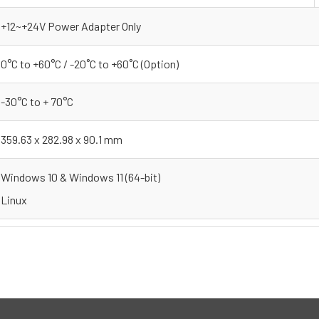
+12~+24V Power Adapter Only
0°C to +60°C / -20˚C to +60˚C (Option)
-30°C to + 70°C
359.63 x 282.98 x 90.1 mm
Windows 10 & Windows 11 (64-bit)
Linux