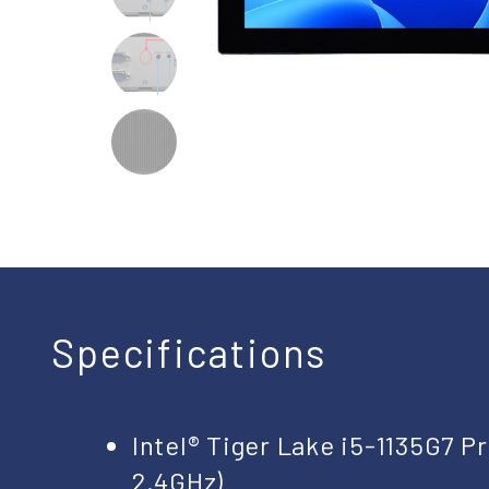
Specifications
Intel® Tiger Lake i5-1135G7 
2.4GHz)