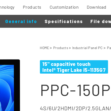
hnology
Products
Customization
Download
General info
Specifications
File do
HOME
Products
Industrial Panel PC
Pa
15" capacitive touch
Intel® Tiger Lake i5-1135G7
PPC-150P
4S/6U/2HDMI/2DP/2.5GLAN/