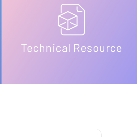
Technical Resource