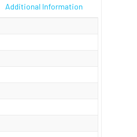
Additional Information