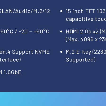
GLAN/Audio/M.2/12
15 inch TFT 10
capacitive tou
60°C / -20 ~ +60°C
HDMI 2.0b x2 (
(Max. 4096 x 2
Gen.4 Support NVME
M.2 E-key (2230
terface)
Supported)
LM 1.0GbE