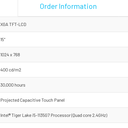
Order Information
XGA TFT-LCD
15"
1024 x 768
400 cd/m2
30,000 hours
Projected Capacitive Touch Panel
Intel® Tiger Lake i5-1135G7 Processor (Quad core 2.4GHz)