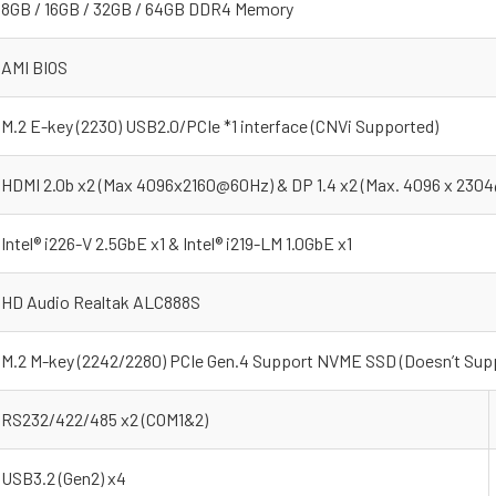
8GB / 16GB / 32GB / 64GB DDR4 Memory
AMI BIOS
M.2 E-key (2230) USB2.0/PCIe *1 interface (CNVi Supported)
HDMI 2.0b x2 (Max 4096x2160@60Hz) & DP 1.4 x2 (Max. 4096 x 230
Intel® i226-V 2.5GbE x1 & Intel® i219-LM 1.0GbE x1
HD Audio Realtak ALC888S
M.2 M-key (2242/2280) PCIe Gen.4 Support NVME SSD (Doesn’t Supp
RS232/422/485 x2 (COM1&2)
USB3.2 (Gen2) x4