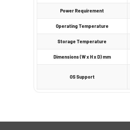
Power Requirement
Operating Temperature
Storage Temperature
Dimensions (W x H x D) mm
OS Support