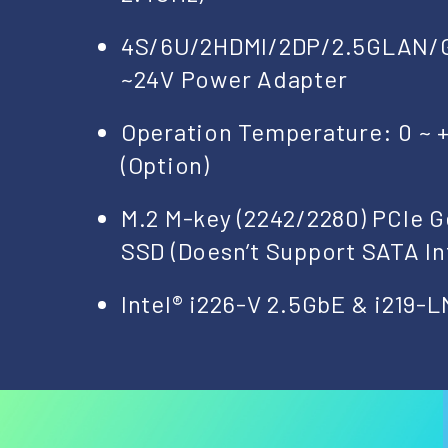
4S/6U/2HDMI/2DP/2.5GLAN/
~24V Power Adapter
Operation Temperature: 0 ~ +
(Option)
M.2 M-key (2242/2280) PCIe 
SSD (Doesn’t Support SATA In
Intel® i226-V 2.5GbE & i219-