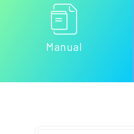
Manual