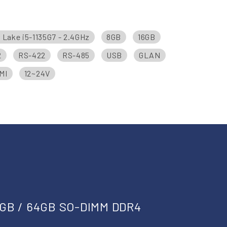
r Lake i5-1135G7 - 2.4GHz
8GB
16GB
2
RS-422
RS-485
USB
GLAN
MI
12~24V
2GB / 64GB SO-DIMM DDR4