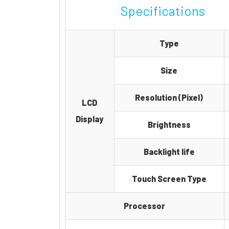
Specifications
Type
Size
Resolution (Pixel)
LCD
Display
Brightness
Backlight life
Touch Screen Type
Processor