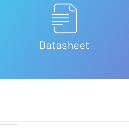
Datasheet