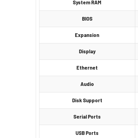
System RAM
BIOS
Expansion
Display
Ethernet
Audio
Disk Support
Serial Ports
USB Ports