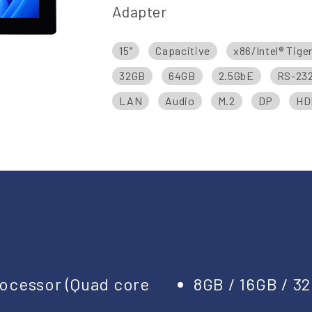
Adapter
15"
Capacitive
x86/Intel® Tige
32GB
64GB
2.5GbE
RS-23
LAN
Audio
M.2
DP
HD
Processor (Quad core
8GB / 16GB / 3