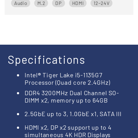
Audio
M.2
DP
HDMI
12~24V
Specifications
Intel® Tiger Lake i5-1135G7
Processor (Quad core 2.4GHz)
DDR4 3200MHz Dual Channel SO-
DIMM x2, memory up to 64GB
2.5GbE up to 3, 1.0GbE x1, SATA III
HDMI x2, DP x2 support up to 4
simultaneous 4K HDR Displays