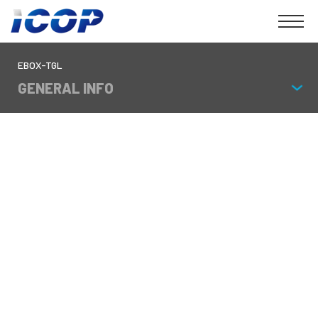
EBOX-TGL
GENERAL INFO