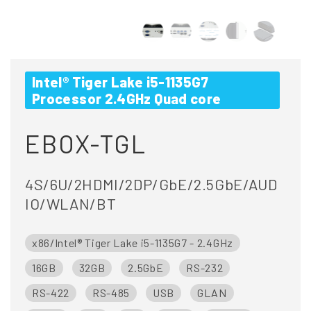
Intel® Tiger Lake i5-1135G7
Processor 2.4GHz Quad core
EBOX-TGL
4S/6U/2HDMI/2DP/GbE/2.5GbE/AUD
IO/WLAN/BT
x86/Intel® Tiger Lake i5-1135G7 - 2.4GHz
16GB
32GB
2.5GbE
RS-232
RS-422
RS-485
USB
GLAN