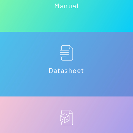
Manual
Datasheet