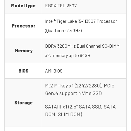
Model type
EBOX-TGL-35G7
Intel® Tiger Lake i5-1135G7 Processor
Processor
(Quad core 2.4GHz)
DDR4 3200MHz Dual Channel SO-DIMM
Memory
x2, memory up to 64GB
BIOS
AMI BIOS
M.2 M-key x1 (2242/2280), PCIe
Gen.4 support NVMe SSD
Storage
SATAIII x1 (2.5” SATA SSD, SATA
DOM, SLIM DOM)