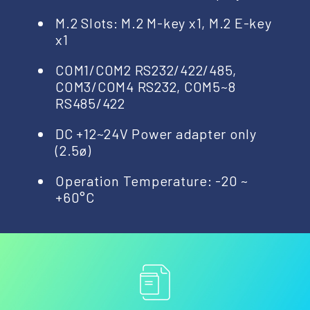
M.2 Slots: M.2 M-key x1, M.2 E-key
x1
COM1/COM2 RS232/422/485,
COM3/COM4 RS232, COM5~8
RS485/422
DC +12~24V Power adapter only
(2.5ø)
Operation Temperature: -20 ~
+60°C