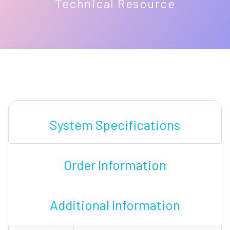
Technical Resource
System Specifications
Order Information
Additional Information