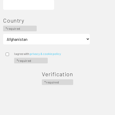
Country
*required
I agree with
privacy & cookie policy
*required
Verification
*required