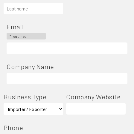
Email
*required
Company Name
Business Type
Company Website
Phone