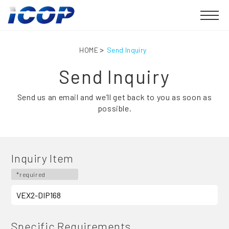
HOME
Send Inquiry
Send Inquiry
Send us an email and we’ll get back to you as soon as
possible.
Inquiry Item
*required
Specific Requirements