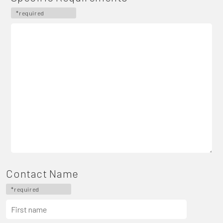
*required
Contact Name
*required