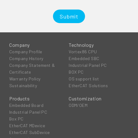
Submit
Company
Technology
Company Profile
Vortex86 CPU
Company History
Embedded SBC
Company Statement &
Industrial Panel PC
Certificate
BOX PC
Warranty Policy
OS support list
Sustainability
EtherCAT Solutions
Products
Customization
Embedded Board
ODM/OEM
Industrial Panel PC
Box PC
EtherCAT MDevice
EtherCAT SubDevice