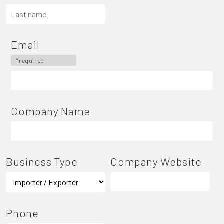
Email
*required
Company Name
Business Type
Company Website
Phone