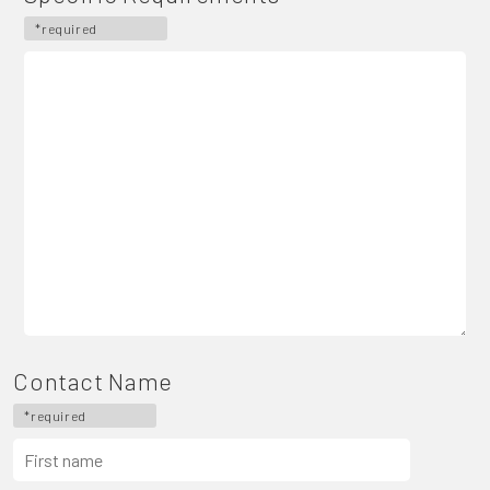
*required
Contact Name
*required