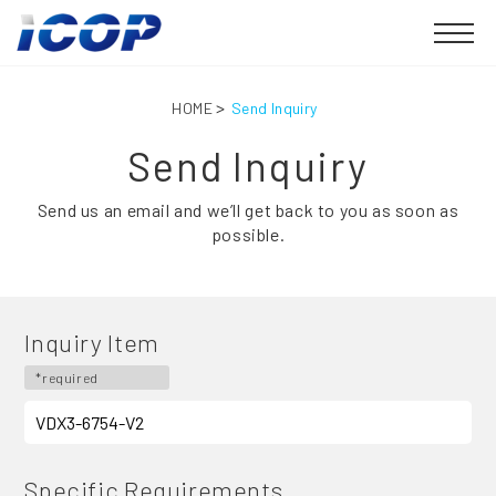
HOME
Send Inquiry
Send Inquiry
Send us an email and we’ll get back to you as soon as
possible.
Inquiry Item
*required
Specific Requirements