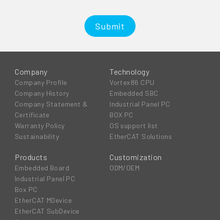
Submit
Company
Technology
Company Profile
Vortex86 CPU
Company History
Embedded SBC
Company Statement &
Industrial Panel PC
Certificate
BOX PC
Warranty Policy
OS support list
Sustainability
EtherCAT Solutions
Products
Customization
Embedded Board
ODM/OEM
Industrial Panel PC
Box PC
EtherCAT MDevice
EtherCAT SubDevice