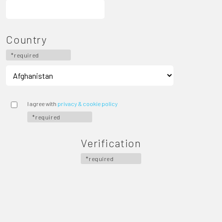
Country
*required
I agree with
privacy & cookie policy
*required
Verification
*required