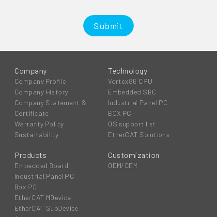
Submit
Company
Technology
Company Profile
Vortex86 CPU
Company History
Embedded SBC
Company Statement &
Industrial Panel PC
Certificate
BOX PC
Warranty Policy
OS support list
Sustainability
EtherCAT Solutions
Products
Customization
Embedded Board
ODM/OEM
Industrial Panel PC
Box PC
EtherCAT MDevice
EtherCAT SubDevice