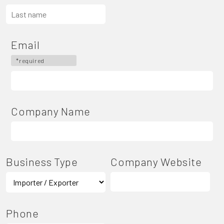
Email
*required
Company Name
Business Type
Company Website
Phone