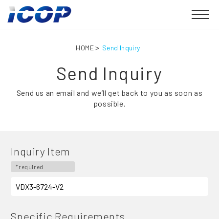
HOME
Send Inquiry
Send Inquiry
Send us an email and we’ll get back to you as soon as
possible.
Inquiry Item
*required
Specific Requirements