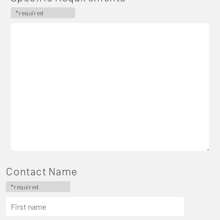
*required
Contact Name
*required