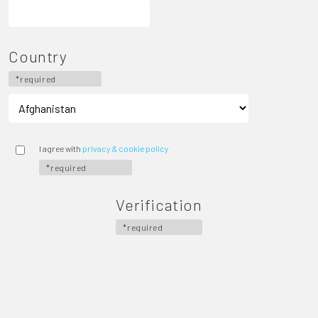
Country
*required
I agree with
privacy & cookie policy
*required
Verification
*required