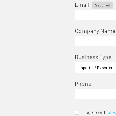
Email
*required
Company Name
Business Type
Phone
I agree with
priv