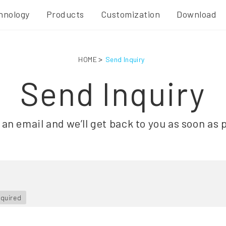
hnology
Products
Customization
Download
HOME
Send Inquiry
Send Inquiry
an email and we’ll get back to you as soon as 
equired