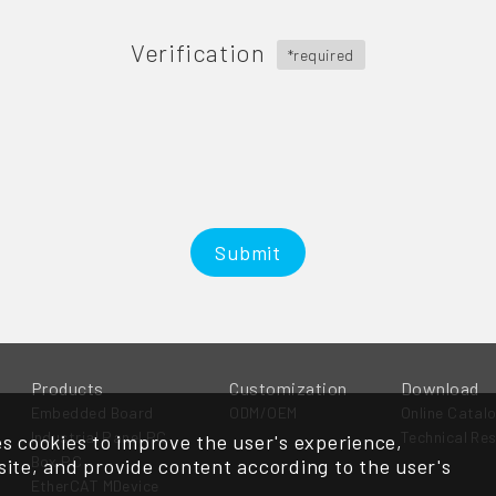
Verification
*required
Submit
Products
Customization
Download
Embedded Board
ODM/OEM
Online Catal
Industrial Panel PC
Technical Re
s cookies to improve the user's experience,
Box PC
ite, and provide content according to the user's
EtherCAT MDevice