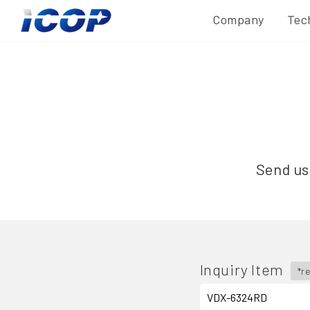
Company
Tec
Send us 
Inquiry Item
*r