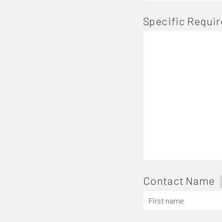
Specific Requi
Contact Name