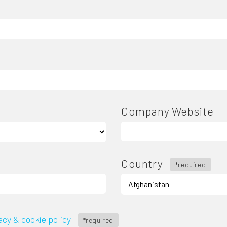
Company Website
Country
*required
acy & cookie policy
*required