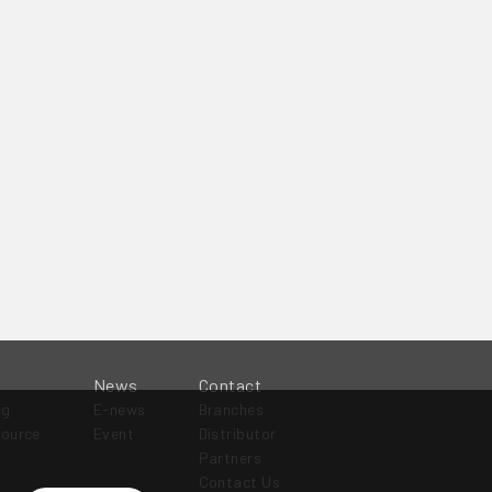
News
Contact
og
E-news
Branches
source
Event
Distributor
Partners
Contact Us