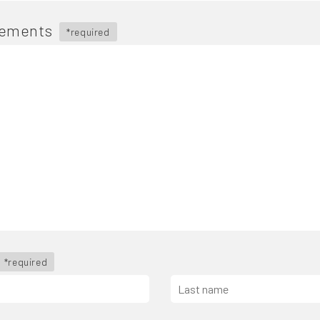
rements
*required
*required