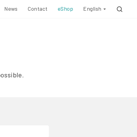
News
Contact
eShop
English
possible.