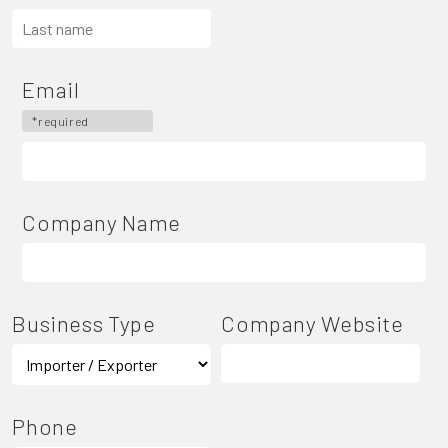
Email
*required
Company Name
Business Type
Company Website
Phone