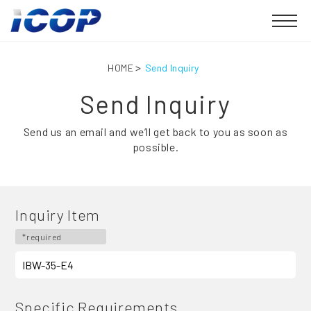
HOME
Send Inquiry
Send Inquiry
Send us an email and we’ll get back to you as soon as
possible.
Inquiry Item
*required
Specific Requirements