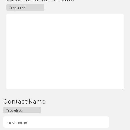
*required
Contact Name
*required