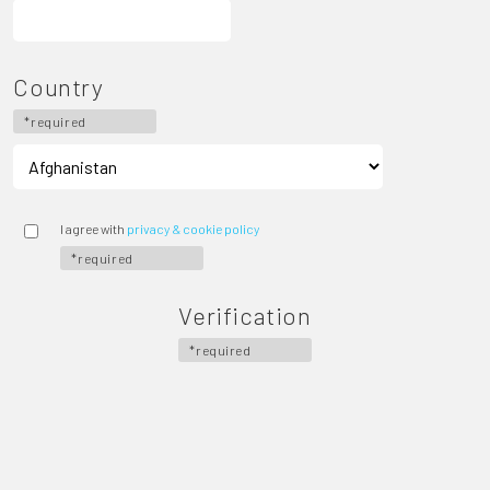
Country
*required
I agree with
privacy & cookie policy
*required
Verification
*required