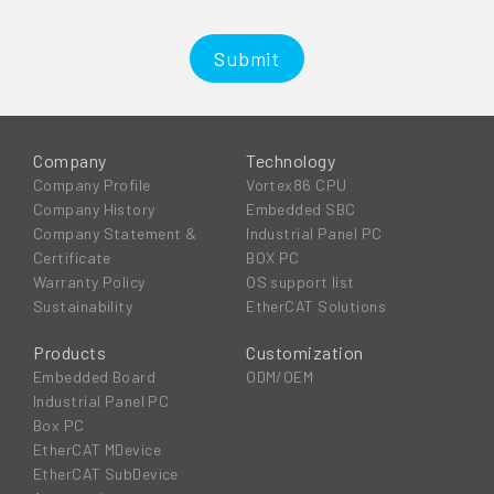
Submit
Company
Technology
Company Profile
Vortex86 CPU
Company History
Embedded SBC
Company Statement &
Industrial Panel PC
Certificate
BOX PC
Warranty Policy
OS support list
Sustainability
EtherCAT Solutions
Products
Customization
Embedded Board
ODM/OEM
Industrial Panel PC
Box PC
EtherCAT MDevice
EtherCAT SubDevice