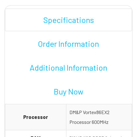
Specifications
Order Information
Additional Information
Buy Now
DM&P Vortex86EX2
Processor
Processor 600MHz