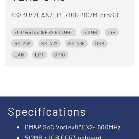
4S/3U/2LAN/LPT/16GPIO/MicroSD
x86/Vortex86EX2 600MHz
512MB
1GB
RS-232
RS-422
RS-485
USB
LAN
LPT
GPIO
Specifications
DM&P SoC Vortex86EX2- 600MHz
512MB / 1GB DDR3 onboard