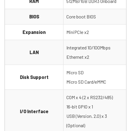
RAM
512MB/1GB DDR3 Onboard
BIOS
Core boot BIOS
Expansion
MiniPCIe x2
Integrated 10/100Mbps
LAN
Ethernet x2
Micro SD
Disk Support
Micro SD Card/eMMC
COM x 4 (2 x RS232/485)
16-bit GPIO x 1
I/O Interface
USB (Version. 2.0) x 3
(Optional)