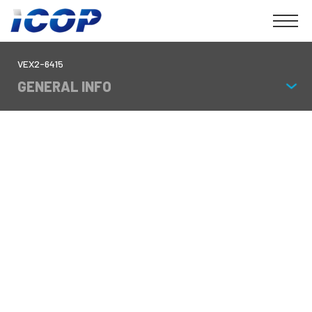
VEX2-6415
GENERAL INFO