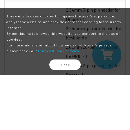
2.54mm 5-pin pin header for
This website uses cookies to improve the user's experience,
Mouse x 1
analyze the website, and provide content according to the user's
interest.
2.54mm 5-pin box header for
By continuing to browse this website, you consent to the use of
Keyboard x 1
cookies.
For more information about how we deal with user's privacy,
2.00mm 20-pin box header
please check our
Privacy & Cookie Policy.
for GPIO x 1
Close
2.00mm 2-pin pin header for
Reset x 1
2.00mm 10-pin box header
for USB x 1
2.00mm 2-pin pin header for
Console jumper x 1
Connectors
2.00mm 8-pin pin header for