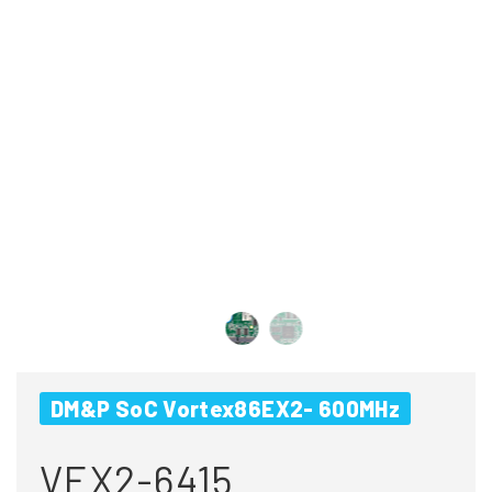
DM&P SoC Vortex86EX2- 600MHz
VEX2-6415