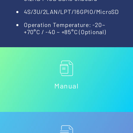
4S/3U/2LAN/LPT/16GPIO/MicroSD
Operation Temperature: -20~
+70°C / -40 ~ +85°C (Optional)
Manual