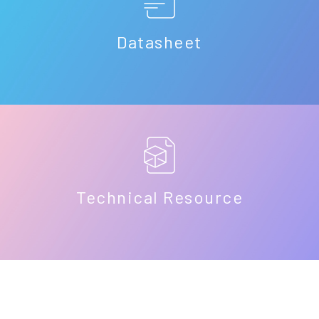
Datasheet
Technical Resource