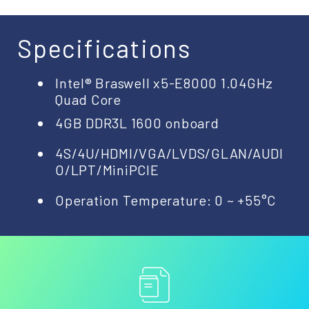
Specifications
Intel® Braswell x5-E8000 1.04GHz
Quad Core
4GB DDR3L 1600 onboard
4S/4U/HDMI/VGA/LVDS/GLAN/AUDI
O/LPT/MiniPCIE
Operation Temperature: 0 ~ +55°C