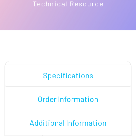
Technical Resource
Specifications
Order Information
Additional Information