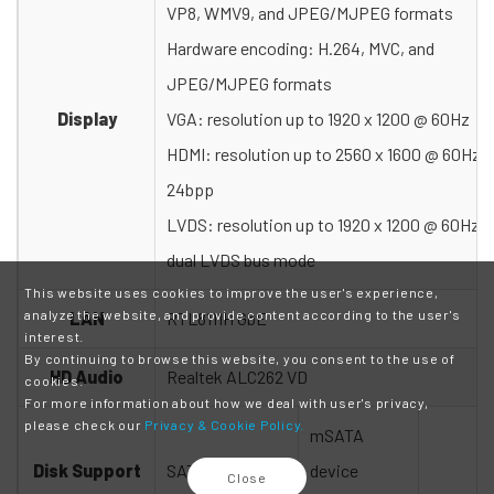
VP8, WMV9, and JPEG/MJPEG formats
Hardware encoding: H.264, MVC, and
JPEG/MJPEG formats
Display
VGA: resolution up to 1920 x 1200 @ 60Hz
HDMI: resolution up to 2560 x 1600 @ 60Hz,
24bpp
LVDS: resolution up to 1920 x 1200 @ 60Hz, i
dual LVDS bus mode
This website uses cookies to improve the user's experience,
analyze the website, and provide content according to the user's
LAN
RTL8111H GbE
interest.
By continuing to browse this website, you consent to the use of
HD Audio
Realtek ALC262 VD
cookies.
For more information about how we deal with user's privacy,
please check our
Privacy & Cookie Policy.
mSATA
Disk Support
SATA device
device
Close