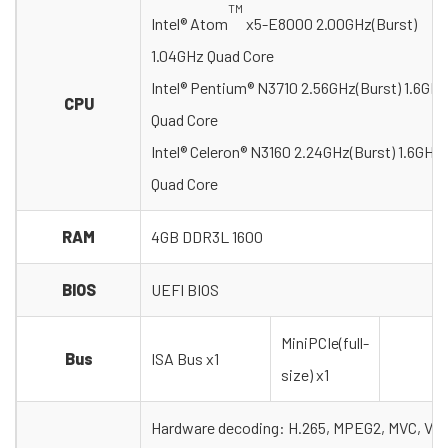
TM
Intel® Atom
x5-E8000 2.00GHz(Burst)
1.04GHz Quad Core
Intel® Pentium® N3710 2.56GHz(Burst) 1.6GHz
CPU
Quad Core
Intel® Celeron® N3160 2.24GHz(Burst) 1.6GHz
Quad Core
RAM
4GB DDR3L 1600
BIOS
UEFI BIOS
MiniPCIe(full-
Bus
ISA Bus x1
size) x1
Hardware decoding: H.265, MPEG2, MVC, VC-