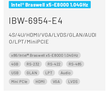
Intel® Braswell x5-E8000 1.04GHz
IBW-6954-E4
4S/4U/HDMI/VGA/LVDS/GLAN/AUDI
O/LPT/MiniPCIE
x86/Intel® Braswell x5-E8000 1.04GHz
4GB
RS-232
RS-422
RS-485
USB
GLAN
LPT
Audio
Mini PCIe
HDMI
VGA
LVDS