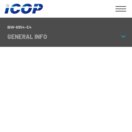
IBW-6954-E4
GENERAL INFO