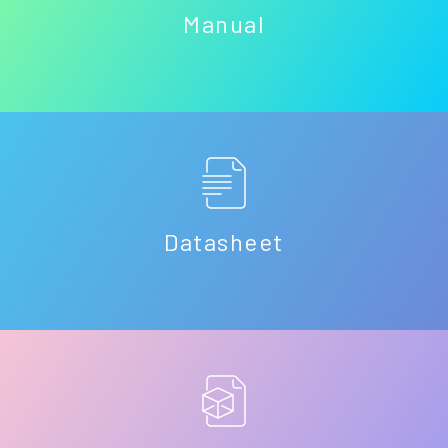
Manual
Datasheet