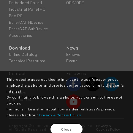
Embedded Board
ODM/OEM
Industrial Panel PC
Box PC
EtherCAT MDevice
EtherCAT SubDevice
Accessories
Download
News
Online Catalog
E-news
Technical Resource
Event
Contact
Follow us
This website uses cookies to improve the user's experience,
Branches
analyze the website, and provide content according to the user's
Distributor
interest.
Partners
By continuing to browse this website, you consent to the use of
Contact Us
cookies.
For more information about how we deal with user's privacy,
please check our
Privacy & Cookie Policy.
Copyright © 1996~2027 ICOP Technology Inc.
Privacy &
All Rights Reserved.
Close
Cookies Policy.