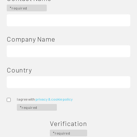
*required
Company Name
Country
I agree with
privacy & cookie policy
*required
Verification
*required