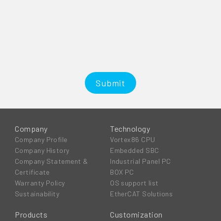
Submit
Company
Technology
Company Profile
Vortex86 CPU
Company History
Embedded SBC
Company Statement &
Industrial Panel PC
Certificate
BOX PC
Warranty Policy
OS support list
Sustainability
EtherCAT Solutions
Products
Customization