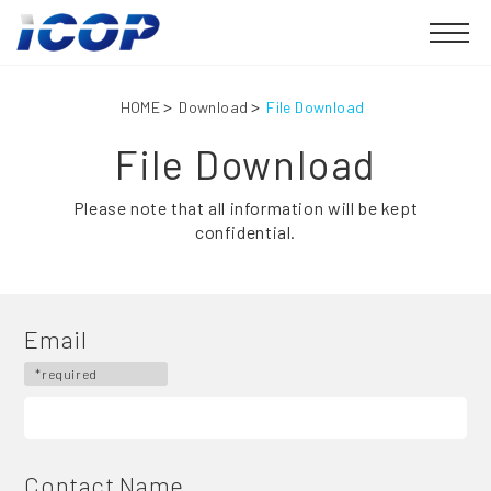
HOME
Download
File Download
File Download
Please note that all information will be kept
confidential.
Email
*required
Contact Name