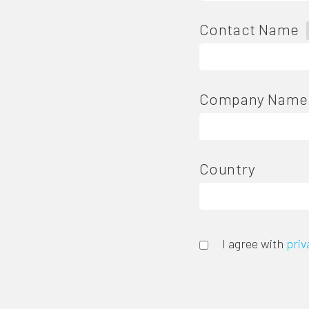
Contact Name
Company Name
Country
I agree with
priv