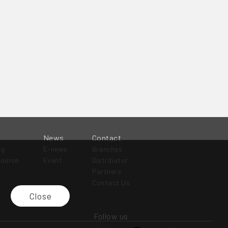
News
Contact
og
E-news
Branches
source
Event
Distributor
Partners
Contact Us
Close
Follow us