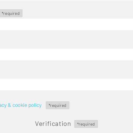
*required
acy & cookie policy
*required
Verification
*required