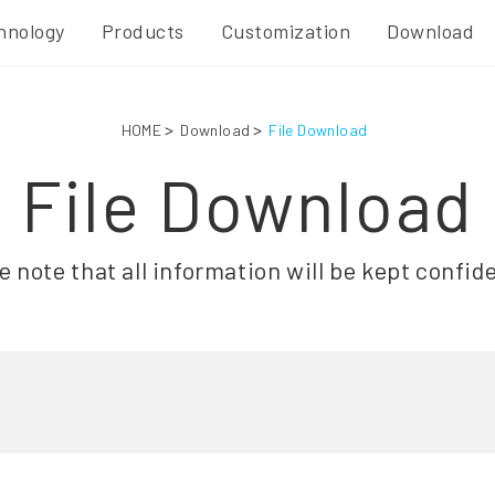
hnology
Products
Customization
Download
HOME
Download
File Download
File Download
e note that all information will be kept confide