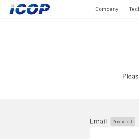
Company
Tec
Pleas
Email
*required