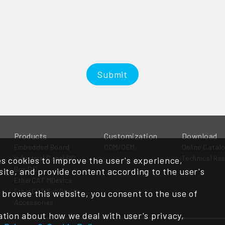
Submit
Products
Customization
Download
Embedded Board
ODM/OEM
Online Catal
Industrial Panel PC
Technical Re
s cookies to improve the user's experience,
Box PC
ite, and provide content according to the user's
EtherCAT MDevice
EtherCAT SubDevice
 browse this website, you consent to the use of
Accessories
tion about how we deal with user's privacy,