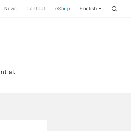
News
Contact
eShop
English
ntial.