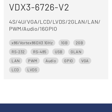
VDX3-6726-V2
4S/4U/VGA/LCD/LVDS/2GLAN/LAN/
PWM/Audio/16GPIO
x86/Vortex86DX3 1GHz
1GB
2GB
RS-232
RS-485
USB
GLAN
LAN
PWM
Audio
GPIO
VGA
LCD
LVDS