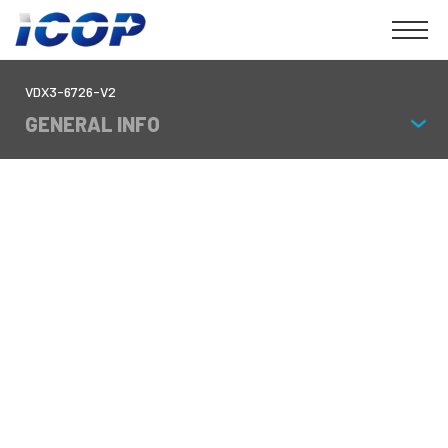
VDX3-6726-V2
GENERAL INFO