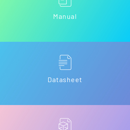
Manual
Datasheet