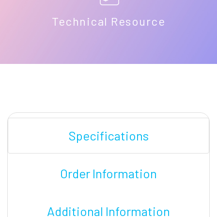
Technical Resource
Specifications
Order Information
Additional Information