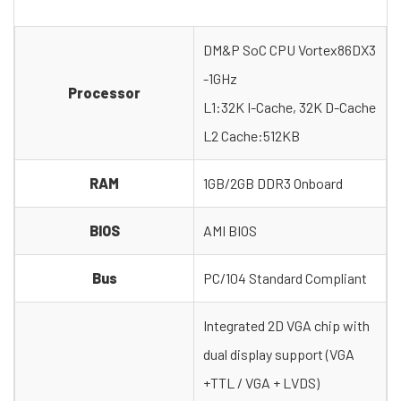
DM&P SoC CPU Vortex86DX3
-1GHz
Processor
L1:32K I-Cache, 32K D-Cache
L2 Cache:512KB
RAM
1GB/2GB DDR3 Onboard
BIOS
AMI BIOS
Bus
PC/104 Standard Compliant
Integrated 2D VGA chip with
dual display support (VGA
+TTL / VGA + LVDS)