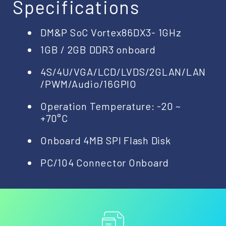
Specifications
DM&P SoC Vortex86DX3- 1GHz
1GB / 2GB DDR3 onboard
4S/4U/VGA/LCD/LVDS/2GLAN/LAN
/PWM/Audio/16GPIO
Operation Temperature: -20 ~
+70°C
Onboard 4MB SPI Flash Disk
PC/104 Connector Onboard