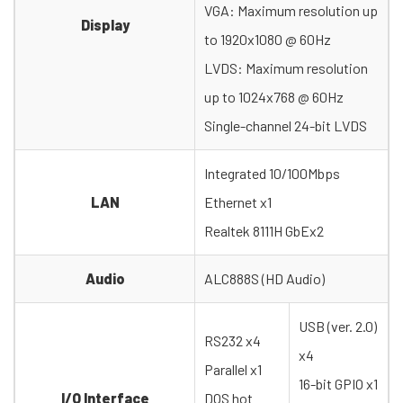
VGA: Maximum resolution up
Display
to 1920x1080 @ 60Hz
LVDS: Maximum resolution
up to 1024x768 @ 60Hz
Single-channel 24-bit LVDS
Integrated 10/100Mbps
LAN
Ethernet x1
Realtek 8111H GbEx2
Audio
ALC888S (HD Audio)
USB (ver. 2.0)
RS232 x4
x4
Parallel x1
16-bit GPIO x1
I/O Interface
DOS hot