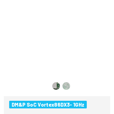
DM&P SoC Vortex86DX3- 1GHz