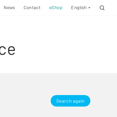
News
Contact
eShop
English
ce
Search again