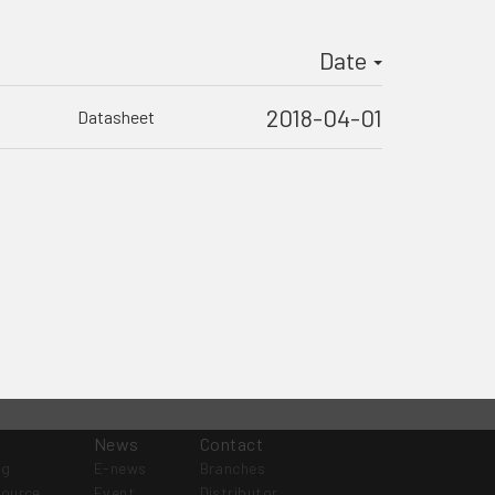
Date
2018-04-01
Datasheet
News
Contact
og
E-news
Branches
source
Event
Distributor