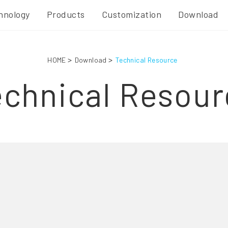
hnology
Products
Customization
Download
HOME
Download
Technical Resource
echnical Resour