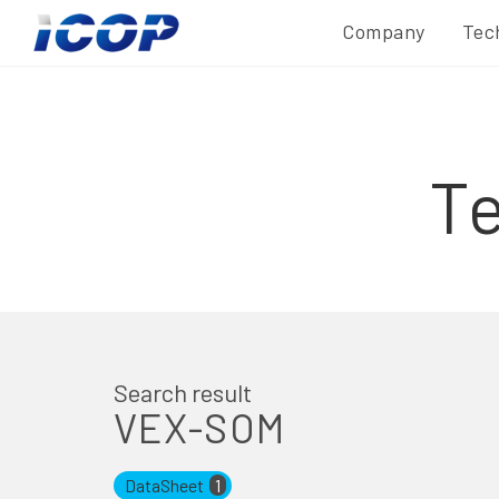
Company
Tec
T
Search result
VEX-SOM
DataSheet
1