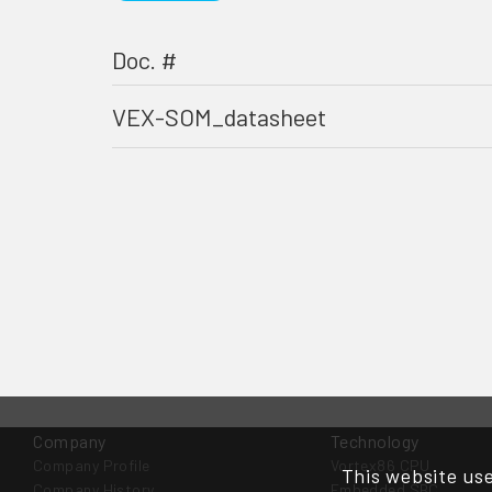
Doc. #
VEX-SOM_datasheet
Company
Technology
Company Profile
Vortex86 CPU
This website use
Company History
Embedded SBC