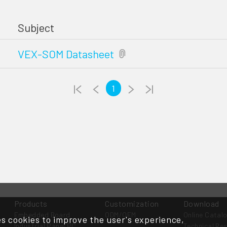
Subject
VEX-SOM Datasheet
1
Products
Customization
Download
Embedded Board
ODM/OEM
Online Catal
s cookies to improve the user's experience,
Industrial Panel PC
Technical Re