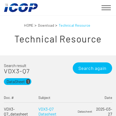
HOME
Download
Technical Resource
Technical Resource
Search result
Search again
VDX3-Q7
DataSheet
1
Doc. #
Subject
Date
VDX3-
VDX3-Q7
2025-03-
Datasheet
Q7_datasheet
Datasheet
27