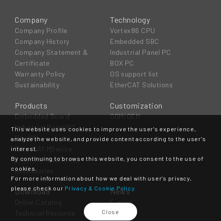
Company
Technology
Company Profile
Vortex86 CPU
Company History
Embedded SBC
Company Statement &
Industrial Panel PC
Certificate
BOX PC
Warranty Policy
OS support list
Sustainability
EtherCAT Solutions
Products
Customization
Embedded Board
ODM/OEM
Industrial Panel PC
This website uses cookies to improve the user's experience,
Box PC
analyze the website, and provide content according to the user's
EtherCAT MDevice
interest.
By continuing to browse this website, you consent to the use of
EtherCAT SubDevice
cookies.
Accessories
For more information about how we deal with user's privacy,
please check our
Privacy & Cookie Policy.
Download
News
Online Catalog
E-news
Close
Technical Resource
Event