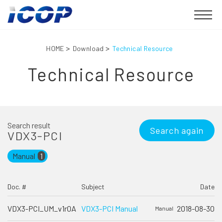
HOME
Download
Technical Resource
Technical Resource
Search result
Search again
VDX3-PCI
Manual
1
Doc. #
Subject
Date
VDX3-PCI_UM_v1r0A
VDX3-PCI Manual
2018-08-30
Manual