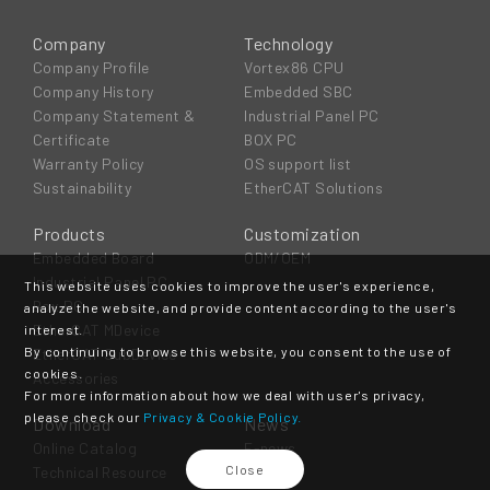
Company
Technology
Company Profile
Vortex86 CPU
Company History
Embedded SBC
Company Statement &
Industrial Panel PC
Certificate
BOX PC
Warranty Policy
OS support list
Sustainability
EtherCAT Solutions
Products
Customization
Embedded Board
ODM/OEM
Industrial Panel PC
This website uses cookies to improve the user's experience,
Box PC
analyze the website, and provide content according to the user's
EtherCAT MDevice
interest.
By continuing to browse this website, you consent to the use of
EtherCAT SubDevice
cookies.
Accessories
For more information about how we deal with user's privacy,
please check our
Privacy & Cookie Policy.
Download
News
Online Catalog
E-news
Close
Technical Resource
Event