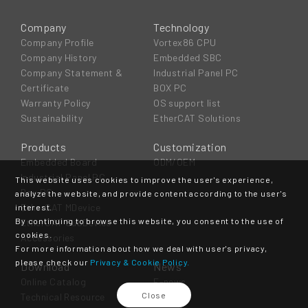
Company
Technology
Company Profile
Vortex86 CPU
Company History
Embedded SBC
Company Statement &
Industrial Panel PC
Certificate
BOX PC
Warranty Policy
OS support list
Sustainability
EtherCAT Solutions
Products
Customization
Embedded Board
ODM/OEM
Industrial Panel PC
This website uses cookies to improve the user's experience,
Box PC
analyze the website, and provide content according to the user's
EtherCAT MDevice
interest.
By continuing to browse this website, you consent to the use of
EtherCAT SubDevice
cookies.
Accessories
For more information about how we deal with user's privacy,
please check our
Privacy & Cookie Policy.
Download
News
Online Catalog
E-news
Close
Technical Resource
Event