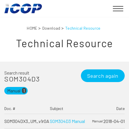
HOME
Download
Technical Resource
Technical Resource
Search result
Search again
SOM304D3
Manual
1
Doc. #
Subject
Date
SOM304DX3_UM_v1r0A
SOM304D3 Manual
2018-04-01
Manual