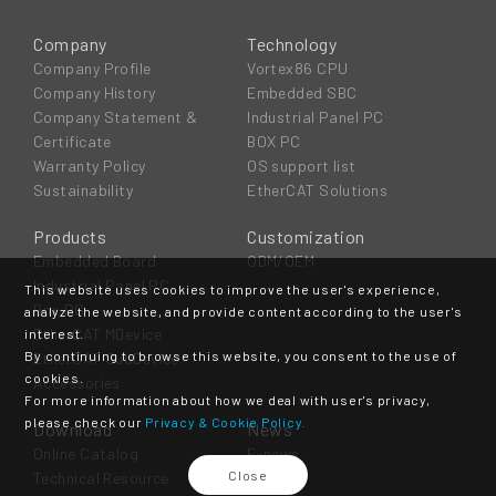
Company
Technology
Company Profile
Vortex86 CPU
Company History
Embedded SBC
Company Statement &
Industrial Panel PC
Certificate
BOX PC
Warranty Policy
OS support list
Sustainability
EtherCAT Solutions
Products
Customization
Embedded Board
ODM/OEM
Industrial Panel PC
This website uses cookies to improve the user's experience,
Box PC
analyze the website, and provide content according to the user's
EtherCAT MDevice
interest.
By continuing to browse this website, you consent to the use of
EtherCAT SubDevice
cookies.
Accessories
For more information about how we deal with user's privacy,
please check our
Privacy & Cookie Policy.
Download
News
Online Catalog
E-news
Close
Technical Resource
Event