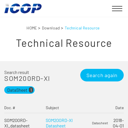
HOME
Download
Technical Resource
Technical Resource
Search result
Search again
SOM200RD-XI
DataSheet
1
Doc. #
Subject
Date
SOM200RD-
SOM200RD-XI
2018-
Datasheet
XI_datasheet
Datasheet
04-01