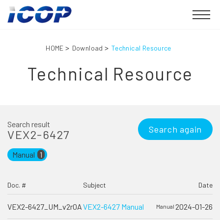
HOME
Download
Technical Resource
Technical Resource
Search result
Search again
VEX2-6427
Manual
1
Doc. #
Subject
Date
VEX2-6427_UM_v2r0A
VEX2-6427 Manual
2024-01-26
Manual