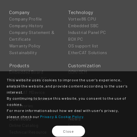
Company
Technology
Company Profile
Vortex86 CPU
Company History
Embedded SBC
Company Statement &
Industrial Panel PC
Certificate
BOX PC
Warranty Policy
OS support list
Sustainability
EtherCAT Solutions
Products
Customization
Embedded Board
ODM/OEM
Industrial Panel PC
This website uses cookies to improve the user's experience,
Box PC
analyze the website, and provide content according to the user's
EtherCAT MDevice
interest.
By continuing to browse this website, you consent to the use of
EtherCAT SubDevice
cookies.
Accessories
For more information about how we deal with user's privacy,
please check our
Privacy & Cookie Policy.
Download
News
Online Catalog
E-news
Close
Technical Resource
Event