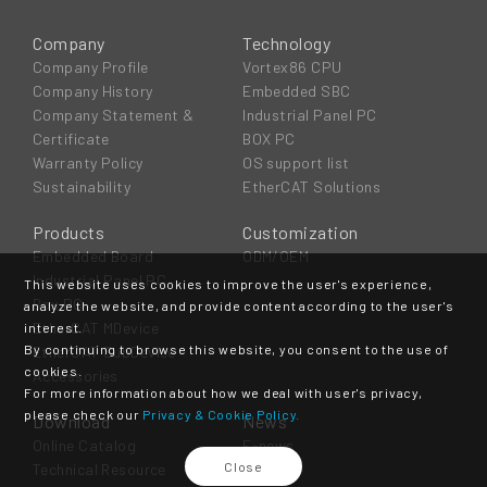
Company
Technology
Company Profile
Vortex86 CPU
Company History
Embedded SBC
Company Statement &
Industrial Panel PC
Certificate
BOX PC
Warranty Policy
OS support list
Sustainability
EtherCAT Solutions
Products
Customization
Embedded Board
ODM/OEM
Industrial Panel PC
This website uses cookies to improve the user's experience,
Box PC
analyze the website, and provide content according to the user's
EtherCAT MDevice
interest.
By continuing to browse this website, you consent to the use of
EtherCAT SubDevice
cookies.
Accessories
For more information about how we deal with user's privacy,
please check our
Privacy & Cookie Policy.
Download
News
Online Catalog
E-news
Close
Technical Resource
Event