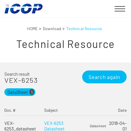
HOME
Download
Technical Resource
Technical Resource
Search result
Search again
VEX-6253
DataSheet
1
Doc. #
Subject
Date
VEX-
VEX-6253
2018-04-
Datasheet
6253_datasheet
Datasheet
01