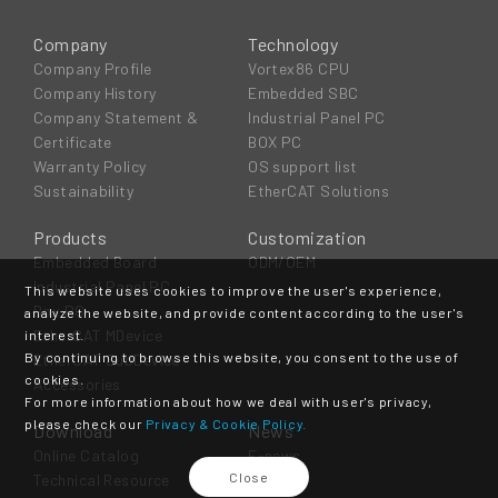
Company
Technology
Company Profile
Vortex86 CPU
Company History
Embedded SBC
Company Statement &
Industrial Panel PC
Certificate
BOX PC
Warranty Policy
OS support list
Sustainability
EtherCAT Solutions
Products
Customization
Embedded Board
ODM/OEM
Industrial Panel PC
This website uses cookies to improve the user's experience,
Box PC
analyze the website, and provide content according to the user's
EtherCAT MDevice
interest.
By continuing to browse this website, you consent to the use of
EtherCAT SubDevice
cookies.
Accessories
For more information about how we deal with user's privacy,
please check our
Privacy & Cookie Policy.
Download
News
Online Catalog
E-news
Close
Technical Resource
Event