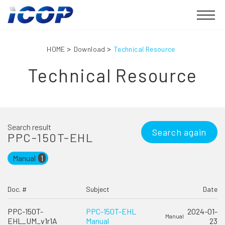
HOME
Download
Technical Resource
Technical Resource
Search result
Search again
PPC-150T-EHL
Manual
1
Doc. #
Subject
Date
PPC-150T-
PPC-150T-EHL
2024-01-
Manual
EHL_UM_v1r1A
Manual
23