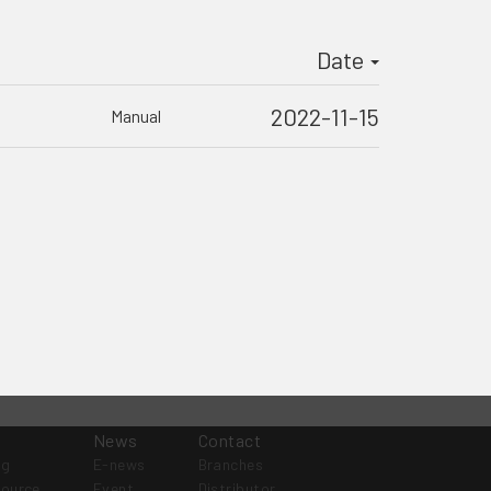
Date
2022-11-15
Manual
News
Contact
og
E-news
Branches
source
Event
Distributor