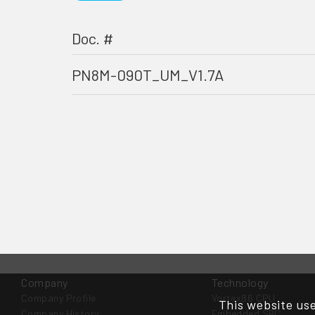
Doc. #
PN8M-090T_UM_V1.7A
Company
Technology
Company Profile
Vortex86 CPU
This website use
Company History
Embedded SBC