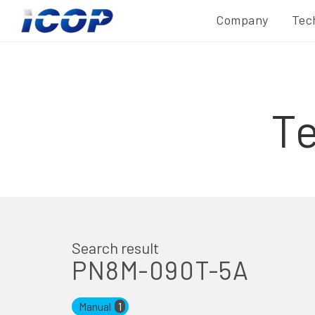
Company
Tec
T
Search result
PN8M-090T-5A
Manual
1