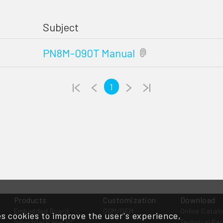
Subject
PN8M-090T Manual
1
Products
Customization
Download
Embedded Board
ODM/OEM
Online Catal
s cookies to improve the user's experience,
Industrial Panel PC
Technical Re