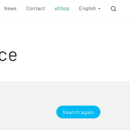
News
Contact
eShop
English
ce
Search again