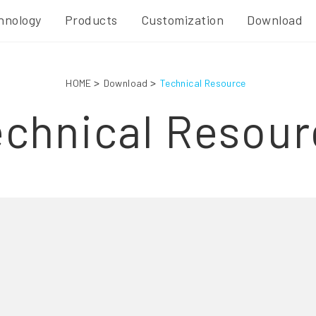
hnology
Products
Customization
Download
HOME
Download
Technical Resource
echnical Resour