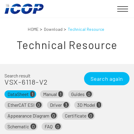
HOME
Download
Technical Resource
Technical Resource
Search result
Search again
VSX-6118-V2
DataSheet
1
Manual
1
Guides
0
EtherCAT ESI
0
Driver
3
3D Model
1
Appearance Diagram
0
Certificate
0
Schematic
0
FAQ
0