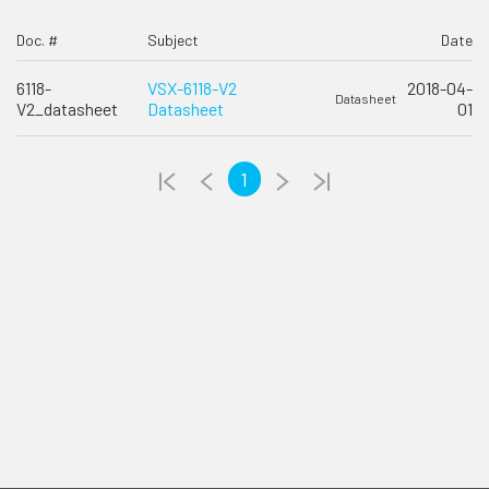
Doc. #
Subject
Date
6118-
VSX-6118-V2
2018-04-
Datasheet
V2_datasheet
Datasheet
01
1