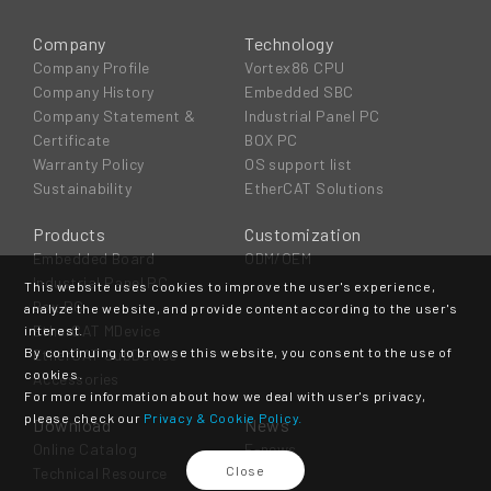
Company
Technology
Company Profile
Vortex86 CPU
Company History
Embedded SBC
Company Statement &
Industrial Panel PC
Certificate
BOX PC
Warranty Policy
OS support list
Sustainability
EtherCAT Solutions
Products
Customization
Embedded Board
ODM/OEM
Industrial Panel PC
This website uses cookies to improve the user's experience,
Box PC
analyze the website, and provide content according to the user's
EtherCAT MDevice
interest.
By continuing to browse this website, you consent to the use of
EtherCAT SubDevice
cookies.
Accessories
For more information about how we deal with user's privacy,
please check our
Privacy & Cookie Policy.
Download
News
Online Catalog
E-news
Close
Technical Resource
Event