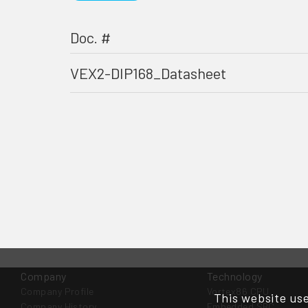
Doc. #
VEX2-DIP168_Datasheet
Company
Technology
Company Profile
Vortex86 CPU
This website use
Company History
Embedded SBC