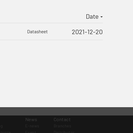
Date
2021-12-20
Datasheet
News
Contact
og
E-news
Branches
source
Event
Distributor