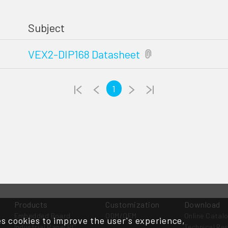
Subject
VEX2-DIP168 Datasheet
1
Products
Customization
Download
Embedded Board
ODM/OEM
Online Catal
s cookies to improve the user's experience,
Industrial Panel PC
Technical Re