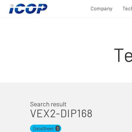
Company
Tec
T
Search result
VEX2-DIP168
DataSheet
1