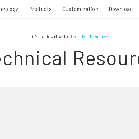
hnology
Products
Customization
Download
HOME
Download
Technical Resource
echnical Resour