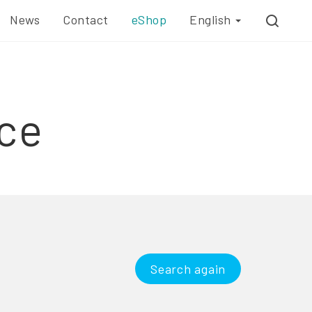
News
Contact
eShop
English
ce
Search again