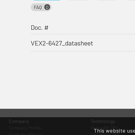
FAQ
0
Doc. #
VEX2-6427_datasheet
Company
Technology
Company Profile
Vortex86 CPU
This website use
Company History
Embedded SBC