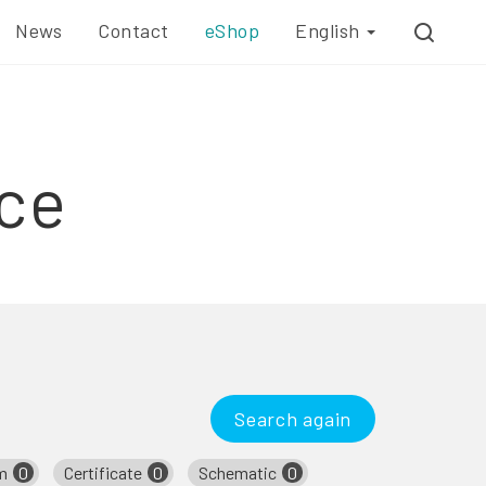
News
Contact
eShop
English
ce
Search again
m
0
Certificate
0
Schematic
0