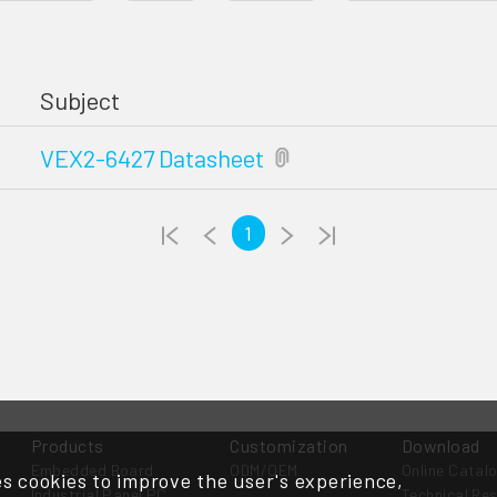
Subject
VEX2-6427 Datasheet
1
Products
Customization
Download
Embedded Board
ODM/OEM
Online Catal
s cookies to improve the user's experience,
Industrial Panel PC
Technical Re