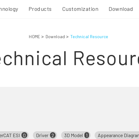
hnology
Products
Customization
Download
HOME
Download
Technical Resource
echnical Resour
erCAT ESI
0
Driver
2
3D Model
1
Appearance Diagra