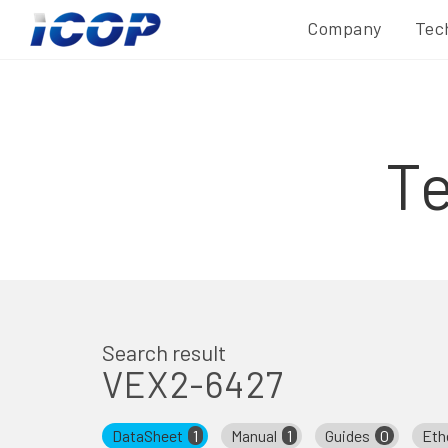
Company
Tec
T
Search result
VEX2-6427
DataSheet
1
Manual
1
Guides
0
Eth