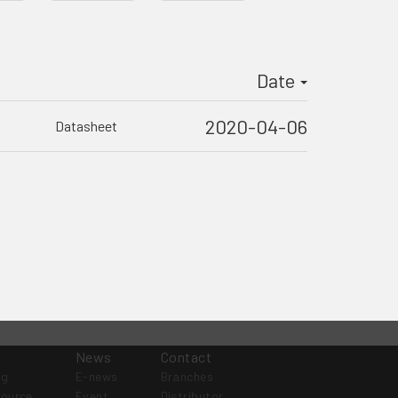
Date
2020-04-06
Datasheet
News
Contact
og
E-news
Branches
source
Event
Distributor