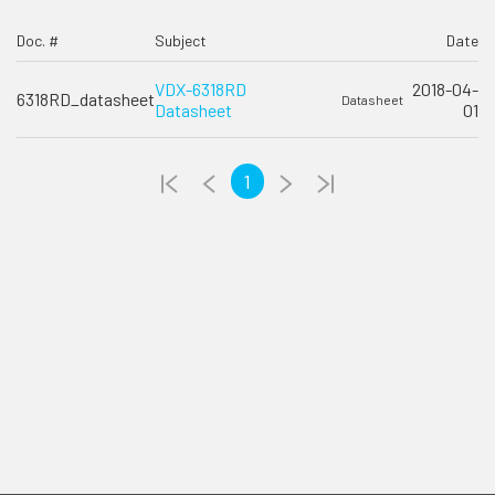
Doc. #
Subject
Date
VDX-6318RD
2018-04-
6318RD_datasheet
Datasheet
Datasheet
01
1