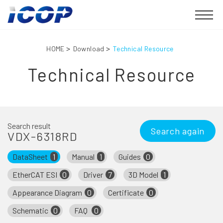
HOME
Download
Technical Resource
Technical Resource
Search result
Search again
VDX-6318RD
DataSheet
1
Manual
1
Guides
0
EtherCAT ESI
0
Driver
7
3D Model
1
Appearance Diagram
0
Certificate
0
Schematic
0
FAQ
0