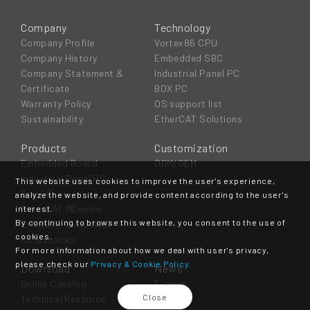
Company
Technology
Company Profile
Vortex86 CPU
Company History
Embedded SBC
Company Statement &
Industrial Panel PC
Certificate
BOX PC
Warranty Policy
OS support list
Sustainability
EtherCAT Solutions
Products
Customization
Embedded Board
ODM/OEM
Industrial Panel PC
This website uses cookies to improve the user's experience,
Box PC
analyze the website, and provide content according to the user's
EtherCAT MDevice
interest.
By continuing to browse this website, you consent to the use of
EtherCAT SubDevice
cookies.
Accessories
For more information about how we deal with user's privacy,
please check our
Privacy & Cookie Policy.
Download
News
Online Catalog
E-news
Close
Technical Resource
Event