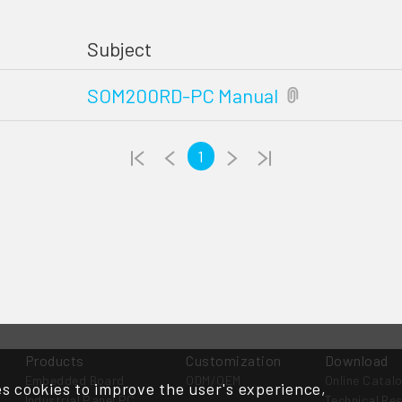
Subject
SOM200RD-PC Manual
1
Products
Customization
Download
Embedded Board
ODM/OEM
Online Catal
s cookies to improve the user's experience,
Industrial Panel PC
Technical Re