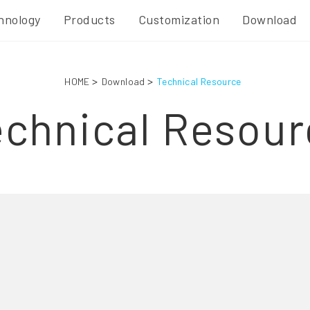
hnology
Products
Customization
Download
HOME
Download
Technical Resource
echnical Resour