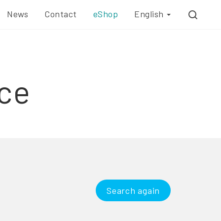
News
Contact
eShop
English
ce
Search again