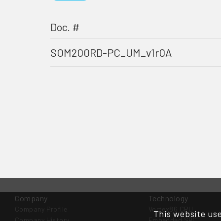
Doc. #
SOM200RD-PC_UM_v1r0A
Company
Technology
Company Profile
Vortex86 CPU
This website use
Company History
Embedded SBC