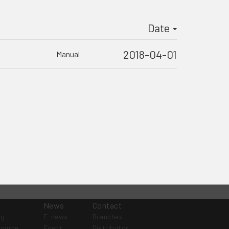
Date
2018-04-01
Manual
News
Contact
og
E-news
Branches
source
Event
Distributor