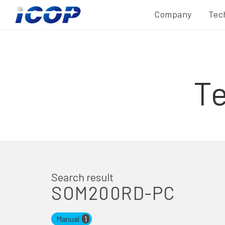
Company
Tec
T
Search result
SOM200RD-PC
Manual
1