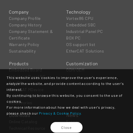
Company
Technology
Company Profile
Vortex86 CPU
Company History
Embedded SBC
Company Statement &
Industrial Panel PC
Certificate
BOX PC
Warranty Policy
OS support list
Sustainability
EtherCAT Solutions
Products
Customization
Embedded Board
ODM/OEM
Industrial Panel PC
This website uses cookies to improve the user's experience,
Box PC
analyze the website, and provide content according to the user's
EtherCAT MDevice
interest.
By continuing to browse this website, you consent to the use of
EtherCAT SubDevice
cookies.
Accessories
For more information about how we deal with user's privacy,
please check our
Privacy & Cookie Policy.
Download
News
Online Catalog
E-news
Close
Technical Resource
Event