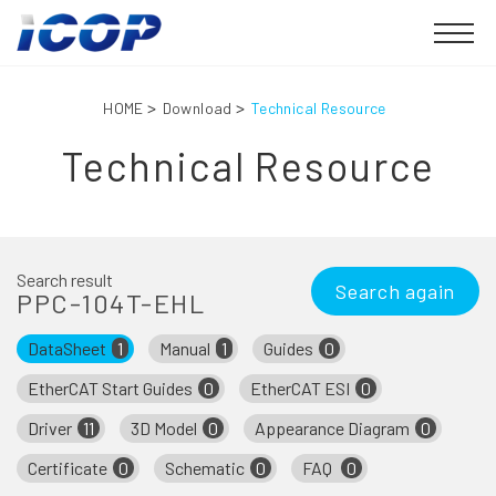
HOME
Download
Technical Resource
Technical Resource
Search result
Search again
PPC-104T-EHL
DataSheet
1
Manual
1
Guides
0
EtherCAT Start Guides
0
EtherCAT ESI
0
Driver
11
3D Model
0
Appearance Diagram
0
Certificate
0
Schematic
0
FAQ
0