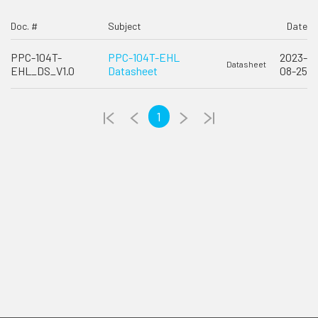
Doc. #
Subject
Date
PPC-104T-
PPC-104T-EHL
2023-
Datasheet
EHL_DS_V1.0
Datasheet
08-25
1