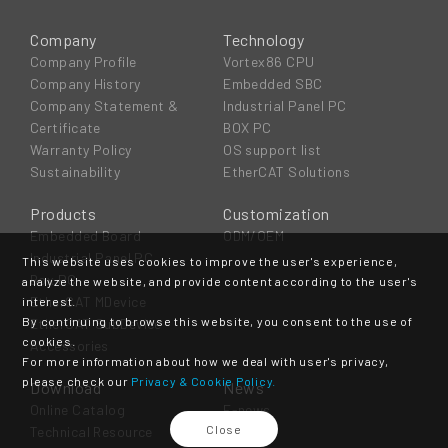
Company
Technology
Company Profile
Vortex86 CPU
Company History
Embedded SBC
Company Statement &
Industrial Panel PC
Certificate
BOX PC
Warranty Policy
OS support list
Sustainability
EtherCAT Solutions
Products
Customization
Embedded Board
ODM/OEM
Industrial Panel PC
This website uses cookies to improve the user's experience,
Box PC
analyze the website, and provide content according to the user's
EtherCAT MDevice
interest.
By continuing to browse this website, you consent to the use of
EtherCAT SubDevice
cookies.
Accessories
For more information about how we deal with user's privacy,
please check our
Privacy & Cookie Policy.
Download
News
Online Catalog
E-news
Close
Technical Resource
Event