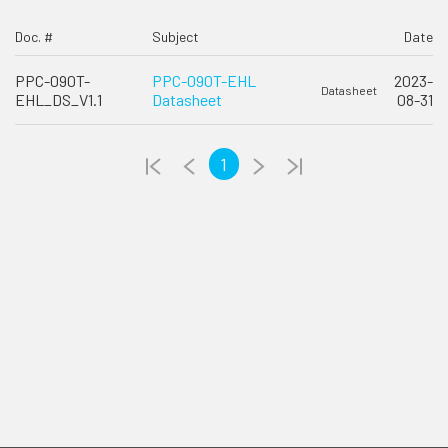
Doc. #
Subject
Date
PPC-090T-
PPC-090T-EHL
2023-
Datasheet
EHL_DS_V1.1
Datasheet
08-31
1