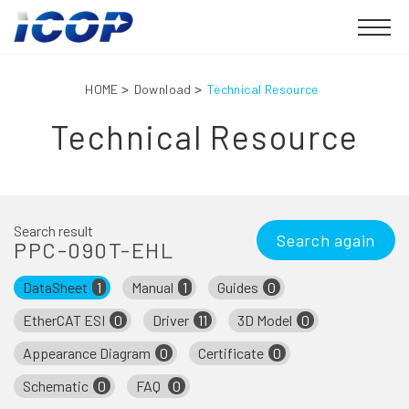
HOME
Download
Technical Resource
Technical Resource
Search result
Search again
PPC-090T-EHL
DataSheet
1
Manual
1
Guides
0
EtherCAT ESI
0
Driver
11
3D Model
0
Appearance Diagram
0
Certificate
0
Schematic
0
FAQ
0