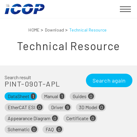
HOME
Download
Technical Resource
Technical Resource
Search result
Search again
PINT-090T-APL
DataSheet
1
Manual
1
Guides
0
EtherCAT ESI
0
Driver
9
3D Model
0
Appearance Diagram
0
Certificate
0
Schematic
0
FAQ
0