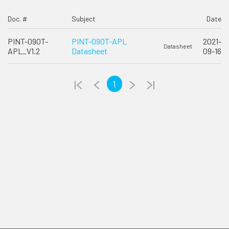
Doc. #
Subject
Date
PINT-090T-
PINT-090T-APL
2021-
Datasheet
APL_V1.2
Datasheet
09-16
1