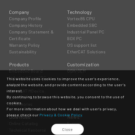
Company
Technology
Company Profile
Vortex86 CPU
Company History
Embedded SBC
Company Statement &
Industrial Panel PC
Certificate
BOX PC
Warranty Policy
OS support list
Sustainability
EtherCAT Solutions
Products
Customization
Embedded Board
ODM/OEM
Industrial Panel PC
This website uses cookies to improve the user's experience,
Box PC
analyze the website, and provide content according to the user's
EtherCAT MDevice
interest.
By continuing to browse this website, you consent to the use of
EtherCAT SubDevice
cookies.
Accessories
For more information about how we deal with user's privacy,
please check our
Privacy & Cookie Policy.
Download
News
Online Catalog
E-news
Close
Technical Resource
Event