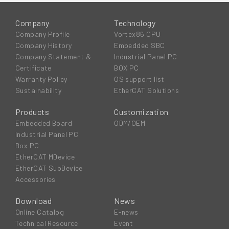
Company
Technology
Company Profile
Vortex86 CPU
Company History
Embedded SBC
Company Statement &
Industrial Panel PC
Certificate
BOX PC
Warranty Policy
OS support list
Sustainability
EtherCAT Solutions
Products
Customization
Embedded Board
ODM/OEM
Industrial Panel PC
Box PC
EtherCAT MDevice
EtherCAT SubDevice
Accessories
Download
News
Online Catalog
E-news
Technical Resource
Event