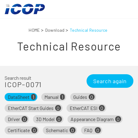
HOME
Download
Technical Resource
Technical Resource
Search result
Search again
ICOP-0071
DataSheet
1
Manual
1
Guides
0
EtherCAT Start Guides
0
EtherCAT ESI
0
Driver
0
3D Model
0
Appearance Diagram
0
Certificate
0
Schematic
0
FAQ
0