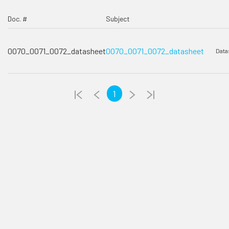
Doc. #
Subject
0070_0071_0072_datasheet
0070_0071_0072_datasheet
Data
1