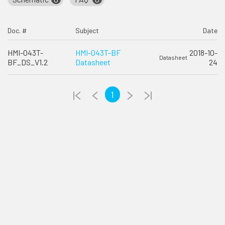
Doc. #
Subject
Date
HMI-043T-
HMI-043T-BF
2018-10-
Datasheet
BF_DS_V1.2
Datasheet
24
1