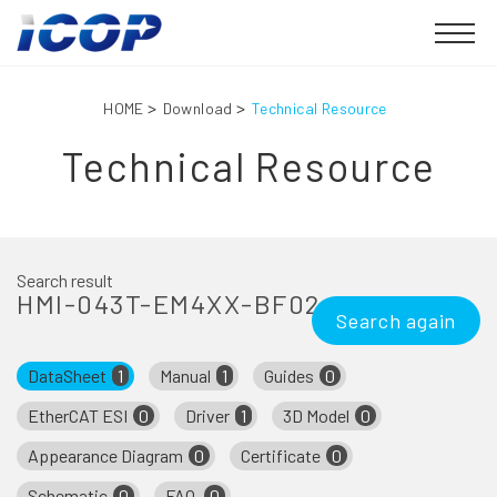
HOME
Download
Technical Resource
Technical Resource
Search result
HMI-043T-EM4XX-BF02
Search again
DataSheet
1
Manual
1
Guides
0
EtherCAT ESI
0
Driver
1
3D Model
0
Appearance Diagram
0
Certificate
0
Schematic
0
FAQ
0