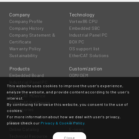
Company
Technology
Company Profile
Vortex86 CPU
Company History
Embedded SBC
Company Statement &
Industrial Panel PC
Certificate
BOX PC
Warranty Policy
OS support list
Sustainability
EtherCAT Solutions
Products
Customization
Embedded Board
ODM/OEM
Industrial Panel PC
This website uses cookies to improve the user's experience,
Box PC
analyze the website, and provide content according to the user's
EtherCAT MDevice
interest.
EtherCAT SubDevice
By continuing to browse this website, you consent to the use of
Accessories
cookies.
For more information about how we deal with user's privacy,
Download
News
please check our
Privacy & Cookie Policy.
Online Catalog
E-news
Technical Resource
Event
Close