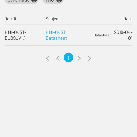
Doc. #
Subject
Date
HMI-043T-
HMI-043T
2018-04-
Datasheet
B_DS_V1.1
Datasheet
01
1