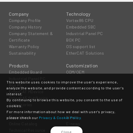
Company
Technology
Company Profile
Vortex86 CPU
Company History
Embedded SBC
Company Statement &
Industrial Panel PC
Certificate
BOX PC
Warranty Policy
OS support list
Sustainability
EtherCAT Solutions
Products
Customization
Embedded Board
ODM/OEM
Industrial Panel PC
This website uses cookies to improve the user's experience,
Box PC
analyze the website, and provide content according to the user's
EtherCAT MDevice
interest.
EtherCAT SubDevice
By continuing to browse this website, you consent to the use of
Accessories
cookies.
For more information about how we deal with user's privacy,
Download
News
please check our
Privacy & Cookie Policy.
Online Catalog
E-news
Technical Resource
Event
Close