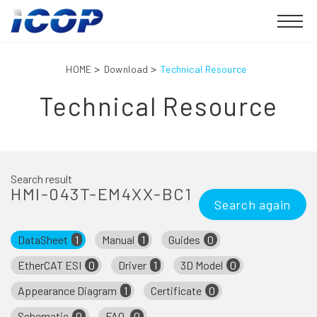
HOME
Download
Technical Resource
Technical Resource
Search result
HMI-043T-EM4XX-BC1
Search again
DataSheet
1
Manual
1
Guides
0
EtherCAT ESI
0
Driver
1
3D Model
0
Appearance Diagram
1
Certificate
0
Schematic
0
FAQ
0